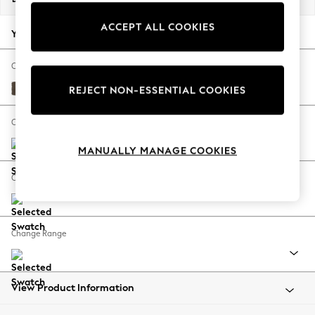
Back To College
ACCEPT ALL COOKIES
Autumn Must Haves
Your chosen options:
The Occasion Shop
Hardware Detailing
Change Fabric And Colour
Escape into Summer: As Advertised
Sinclair Cord Chocolate Brown
REJECT NON-ESSENTIAL COOKIES
Top Picks
Spring Dressing
Change Size And Shape
Jeans & a Nice Top
MANUALLY MANAGE COOKIES
Coastal Prints
Capsule Wardrobe
Change Feet
Graphic Styles
Festival
Balloon Trousers
Change Range
Summer Footwear
Self.
All Clothing
Beachwear
View Product Information
Blazers