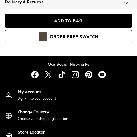
Delivery & Returns
Coats & Jackets
Co-ords
Dresses
ADD TO BAG
Fleeces
Hoodies & Sweatshirts
ORDER
FREE
SWATCH
Jeans
Jumpsuits & Playsuits
Joggers
Knitwear
Our Social Networks
Leggings
Lingerie
Loungewear
Nightwear
My Account
Shirts & Blouses
Sign-in to your account
Shorts
Change Country
Skirts
Choose your shopping location
Suits & Tailoring
Sportswear
Store Locator
Swimwear