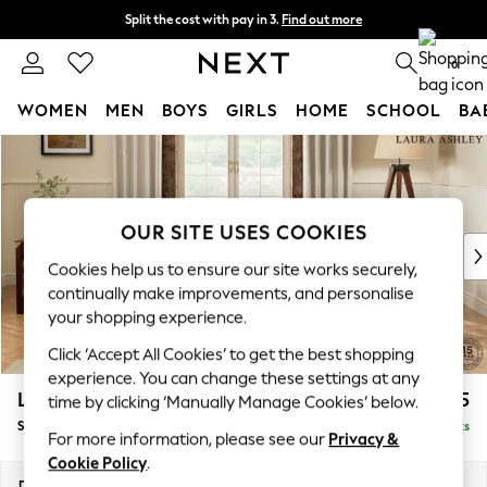
Split the cost with pay in 3.
Find out more
Next day delivery - order by 11pm. T&Cs apply
0
WOMEN
MEN
BOYS
GIRLS
HOME
SCHOOL
BA
Skip to Main Content
For You
WOMEN
New In & Trending
New: This Week
OUR SITE USES COOKIES
New: NEXT
Cookies help us to ensure our site works securely,
Top Picks
continually make improvements, and personalise
Trending On Social
your shopping experience.
Polka Dots
Click ‘Accept All Cookies’ to get the best shopping
Summer Textures
experience. You can change these settings at any
Blues & Chambrays
Lynden Scatter Back by Laura Ashley
£1,075
time by clicking ‘Manually Manage Cookies’ below.
Summer Whites
Snuggle
Delivered in 8 Weeks
Chocolate Brown
For more information, please see our
Privacy &
Linen Collection
Cookie Policy
.
New Season Workwear
Dimensions:
W119 x H109 x D103cm