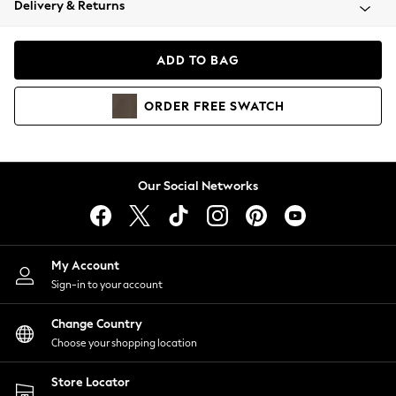
Delivery & Returns
Coats & Jackets
Co-ords
Dresses
ADD TO BAG
Fleeces
Hoodies & Sweatshirts
ORDER
FREE
SWATCH
Jeans
Jumpsuits & Playsuits
Joggers
Knitwear
Our Social Networks
Leggings
Lingerie
Loungewear
Nightwear
My Account
Shirts & Blouses
Sign-in to your account
Shorts
Change Country
Skirts
Choose your shopping location
Suits & Tailoring
Sportswear
Store Locator
Swimwear