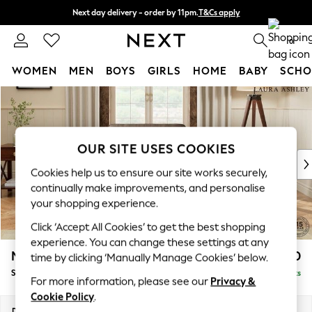
Next day delivery - order by 11pm.
T&Cs apply
Split the cost with pay in 3.
Find out more
0
WOMEN
MEN
BOYS
GIRLS
HOME
BABY
SCHO
Skip to Main Content
For You
WOMEN
New In & Trending
New: This Week
OUR SITE USES COOKIES
New: NEXT
Cookies help us to ensure our site works securely,
Top Picks
continually make improvements, and personalise
Trending on Social
your shopping experience.
Polka Dots
Click ‘Accept All Cookies’ to get the best shopping
Summer Textures
experience. You can change these settings at any
Blues & Chambrays
Marford by Laura Ashley
£850
time by clicking ‘Manually Manage Cookies’ below.
Chocolate Brown
Snuggle
Delivered in 7 Weeks
Linen Collection
For more information, please see our
Privacy &
Summer Whites
Cookie Policy
.
Jorts & Bermuda Shorts
Dimensions:
W119 x H93 x D99cm