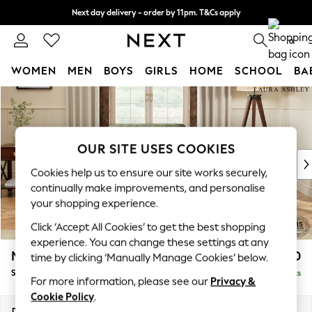
Next day delivery - order by 11pm. T&Cs apply
Split the cost with pay in 3.
Find out more
0
WOMEN
MEN
BOYS
GIRLS
HOME
SCHOOL
BA
Skip to Main Content
For You
WOMEN
New In & Trending
New: This Week
OUR SITE USES COOKIES
New: NEXT
Cookies help us to ensure our site works securely,
Top Picks
continually make improvements, and personalise
Trending on Social
your shopping experience.
Polka Dots
Click ‘Accept All Cookies’ to get the best shopping
Summer Textures
experience. You can change these settings at any
Blues & Chambrays
Marford by Laura Ashley
£850
time by clicking ‘Manually Manage Cookies’ below.
Chocolate Brown
Snuggle
Delivered in 11 Weeks
Linen Collection
For more information, please see our
Privacy &
Summer Whites
Cookie Policy
.
Jorts & Bermuda Shorts
Dimensions:
W119 x H93 x D99cm