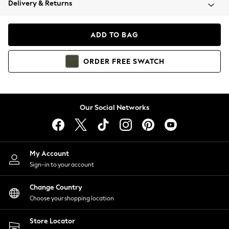
Delivery & Returns
Coats & Jackets
Co-ords
Dresses
ADD TO BAG
Fleeces
Hoodies & Sweatshirts
ORDER
FREE
SWATCH
Jeans
Jumpsuits & Playsuits
Joggers
Knitwear
Our Social Networks
Leggings
Lingerie
Loungewear
Nightwear
My Account
Shirts & Blouses
Sign-in to your account
Shorts
Change Country
Skirts
Choose your shopping location
Suits & Tailoring
Sportswear
Store Locator
Swimwear