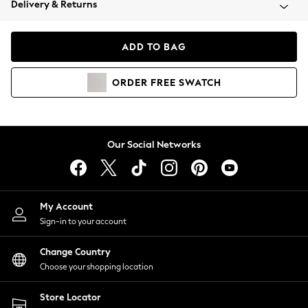
Delivery & Returns
Coats & Jackets
Co-ords
Dresses
ADD TO BAG
Fleeces
Hoodies & Sweatshirts
ORDER
FREE
SWATCH
Jeans
Jumpsuits & Playsuits
Joggers
Knitwear
Our Social Networks
Leggings
Lingerie
Loungewear
Nightwear
My Account
Shirts & Blouses
Sign-in to your account
Shorts
Change Country
Skirts
Choose your shopping location
Suits & Tailoring
Sportswear
Store Locator
Swimwear