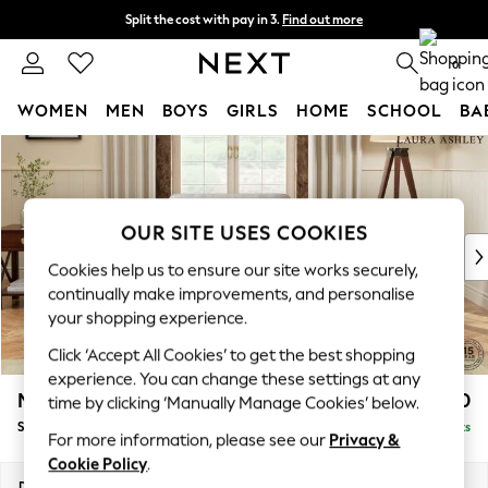
Split the cost with pay in 3.
Find out more
Next day delivery - order by 11pm. T&Cs apply
0
WOMEN
MEN
BOYS
GIRLS
HOME
SCHOOL
BA
Skip to Main Content
For You
WOMEN
New In & Trending
New: This Week
OUR SITE USES COOKIES
New: NEXT
Cookies help us to ensure our site works securely,
Top Picks
continually make improvements, and personalise
Trending on Social
your shopping experience.
Polka Dots
Click ‘Accept All Cookies’ to get the best shopping
Summer Textures
experience. You can change these settings at any
Blues & Chambrays
Marford by Laura Ashley
£900
time by clicking ‘Manually Manage Cookies’ below.
Chocolate Brown
Snuggle
Delivered in 8 Weeks
Linen Collection
For more information, please see our
Privacy &
Summer Whites
Cookie Policy
.
Jorts & Bermuda Shorts
Dimensions:
W119 x H93 x D99cm