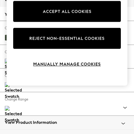
Back To College
ACCEPT ALL COOKIES
Autumn Must Haves
Your chosen options:
The Occasion Shop
Hardware Detailing
Change Fabric And Colour
Escape into Summer: As Advertised
Fine Chenille Easy Clean Mid Khaki Green
REJECT NON-ESSENTIAL COOKIES
Top Picks
Spring Dressing
Change Size And Shape
Jeans & a Nice Top
MANUALLY MANAGE COOKIES
Coastal Prints
Capsule Wardrobe
Change Feet
Graphic Styles
Festival
Balloon Trousers
Change Range
Summer Footwear
Self.
All Clothing
Beachwear
View Product Information
Blazers