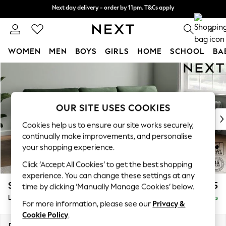
Next day delivery - order by 11pm. T&Cs apply
Next day delivery - order by 11pm. T&Cs apply
Split the cost with pay in 3.
Find out more
0
WOMEN
MEN
BOYS
GIRLS
HOME
SCHOOL
BA
Skip to Main Content
For You
WOMEN
New In & Trending
New: This Week
OUR SITE USES COOKIES
New: NEXT
Cookies help us to ensure our site works securely,
Top Picks
continually make improvements, and personalise
Trending On Social
your shopping experience.
Polka Dots
Click ‘Accept All Cookies’ to get the best shopping
Summer Textures
experience. You can change these settings at any
Blues & Chambrays
Stamford
£2,025
time by clicking ‘Manually Manage Cookies’ below.
Summer Whites
Large Sofa Chaise - Right Hand
Delivered in 9 Weeks
Chocolate Brown
For more information, please see our
Privacy &
Linen Collection
Cookie Policy
.
New Season Workwear
Dimensions:
W314 x H95 x D154cm