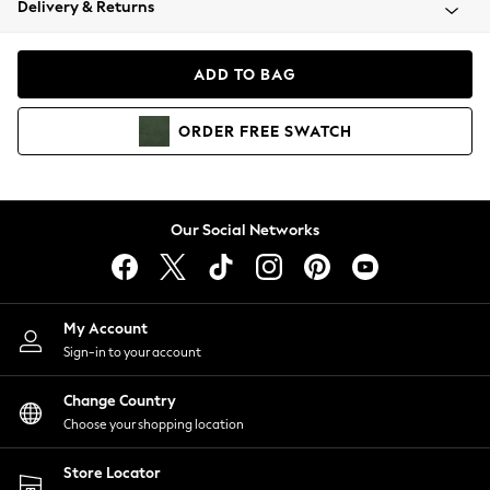
Delivery & Returns
Coats & Jackets
Co-ords
Dresses
ADD TO BAG
Fleeces
Hoodies & Sweatshirts
ORDER
FREE
SWATCH
Jeans
Jumpsuits & Playsuits
Joggers
Knitwear
Our Social Networks
Leggings
Lingerie
Loungewear
Nightwear
My Account
Shirts & Blouses
Sign-in to your account
Shorts
Change Country
Skirts
Choose your shopping location
Suits & Tailoring
Sportswear
Store Locator
Swimwear