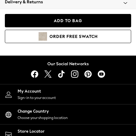
Delivery & Returns
Coats & Jackets
Co-ords
Dresses
ADD TO BAG
Fleeces
Hoodies & Sweatshirts
ORDER
FREE
SWATCH
Jeans
Jumpsuits & Playsuits
Joggers
Knitwear
Our Social Networks
Leggings
Lingerie
Loungewear
Nightwear
My Account
Shirts & Blouses
Sign-in to your account
Shorts
Change Country
Skirts
Choose your shopping location
Suits & Tailoring
Sportswear
Store Locator
Swimwear