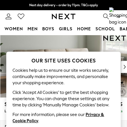
Next day delivery - order by 11pm. T&Cs apply
Split the cost with pay in 3.
Find out more
0
WOMEN
MEN
BOYS
GIRLS
HOME
SCHOOL
BA
Skip to Main Content
For You
WOMEN
New In & Trending
New: This Week
OUR SITE USES COOKIES
New: NEXT
Cookies help us to ensure our site works securely,
Top Picks
continually make improvements, and personalise
Trending on Social
your shopping experience.
Polka Dots
Click ‘Accept All Cookies’ to get the best shopping
Summer Textures
experience. You can change these settings at any
Blues & Chambrays
Stamford
£1,925
time by clicking ‘Manually Manage Cookies’ below.
Chocolate Brown
Large Sofa Chaise - Right Hand
Delivered in 9 Weeks
Linen Collection
For more information, please see our
Privacy &
Summer Whites
Cookie Policy
.
Jorts & Bermuda Shorts
Dimensions:
W314 x H95 x D154cm