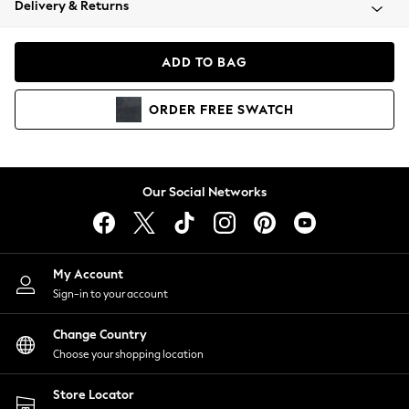
Delivery & Returns
Coats & Jackets
Co-ords
Dresses
ADD TO BAG
Fleeces
Hoodies & Sweatshirts
ORDER
FREE
SWATCH
Jeans
Jumpsuits & Playsuits
Joggers
Knitwear
Our Social Networks
Leggings
Lingerie
Loungewear
Nightwear
My Account
Shirts & Blouses
Sign-in to your account
Shorts
Change Country
Skirts
Choose your shopping location
Suits & Tailoring
Sportswear
Store Locator
Swimwear