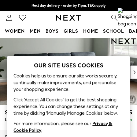
Next day delivery - order by 11pm. T&Cs apply
Split the cost with pay in 3.
Find out more
0
WOMEN
MEN
BOYS
GIRLS
HOME
SCHOOL
BA
Skip to Main Content
For You
WOMEN
New In & Trending
New: This Week
OUR SITE USES COOKIES
New: NEXT
Cookies help us to ensure our site works securely,
Top Picks
continually make improvements, and personalise
Trending on Social
your shopping experience.
Polka Dots
Click ‘Accept All Cookies’ to get the best shopping
Summer Textures
experience. You can change these settings at any
Blues & Chambrays
Stamford
£2,025
time by clicking ‘Manually Manage Cookies’ below.
Chocolate Brown
Large Sofa Chaise - Right Hand
Delivered in 9 Weeks
Linen Collection
For more information, please see our
Privacy &
Summer Whites
Cookie Policy
.
Jorts & Bermuda Shorts
Dimensions:
W314 x H95 x D154cm