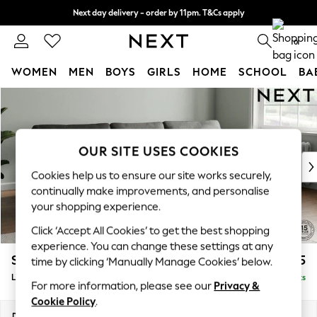
Next day delivery - order by 11pm. T&Cs apply
Split the cost with pay in 3.
Find out more
0
WOMEN
MEN
BOYS
GIRLS
HOME
SCHOOL
BA
Skip to Main Content
For You
WOMEN
New In & Trending
New: This Week
OUR SITE USES COOKIES
New: NEXT
Cookies help us to ensure our site works securely,
Top Picks
continually make improvements, and personalise
Trending On Social
your shopping experience.
Polka Dots
Click ‘Accept All Cookies’ to get the best shopping
Summer Textures
experience. You can change these settings at any
Blues & Chambrays
Stamford
£2,025
time by clicking ‘Manually Manage Cookies’ below.
Summer Whites
Large Sofa Chaise - Right Hand
Delivered in 9 Weeks
Chocolate Brown
For more information, please see our
Privacy &
Linen Collection
Cookie Policy
.
New Season Workwear
Dimensions:
W314 x H95 x D154cm