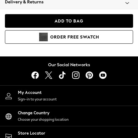
Delivery & Returns
Coats & Jackets
Co-ords
Dresses
ADD TO BAG
Fleeces
Hoodies & Sweatshirts
ORDER
FREE
SWATCH
Jeans
Jumpsuits & Playsuits
Joggers
Knitwear
Our Social Networks
Leggings
Lingerie
Loungewear
Nightwear
My Account
Shirts & Blouses
Sign-in to your account
Shorts
Change Country
Skirts
Choose your shopping location
Suits & Tailoring
Sportswear
Store Locator
Swimwear