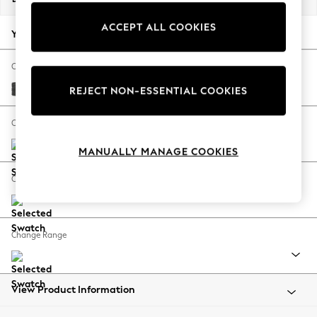
Back To College
ACCEPT ALL COOKIES
Autumn Must Haves
Your chosen options:
The Occasion Shop
Hardware Detailing
Change Fabric And Colour
Escape into Summer: As Advertised
Plush Chenille Dark Grey
REJECT NON-ESSENTIAL COOKIES
Top Picks
Spring Dressing
Change Size And Shape
Jeans & a Nice Top
MANUALLY MANAGE COOKIES
Coastal Prints
Capsule Wardrobe
Change Feet
Graphic Styles
Festival
Balloon Trousers
Change Range
Summer Footwear
Self.
All Clothing
Beachwear
View Product Information
Blazers