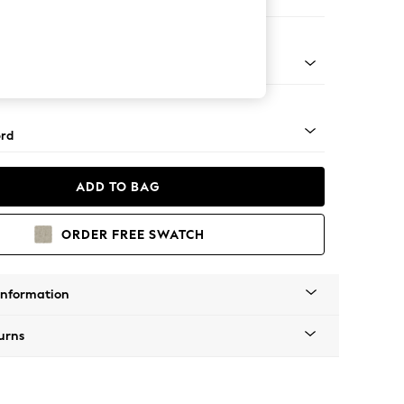
orner Sofa - Universal
Square Angle - Mid
rd
ADD TO BAG
ORDER FREE SWATCH
Information
urns