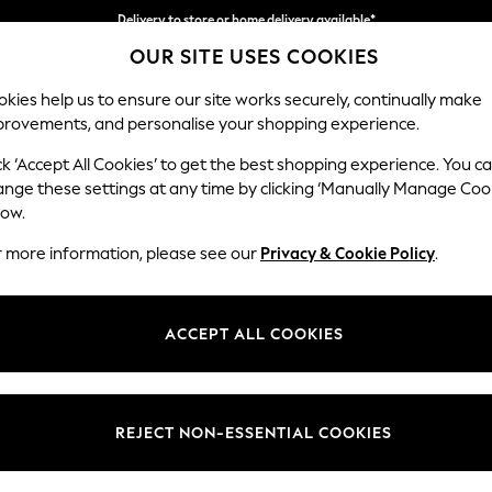
Delivery to store or home delivery available*
OUR SITE USES COOKIES
Split the cost with pay in 3.
Find out more
kies help us to ensure our site works securely, continually make
provements, and personalise your shopping experience.
SCHOOL
BABY
HOLIDAY
BEAUTY
FURNITURE
ck ‘Accept All Cookies’ to get the best shopping experience. You c
Stamford
ange these settings at any time by clicking ‘Manually Manage Coo
low.
Large Corner Sofa 
r more information, please see our
Privacy & Cookie Policy
.
Dimensions:
W294
Your chosen op
ACCEPT ALL COOKIES
Change Fabric And
Ripple 
REJECT NON-ESSENTIAL COOKIES
Change Size And 