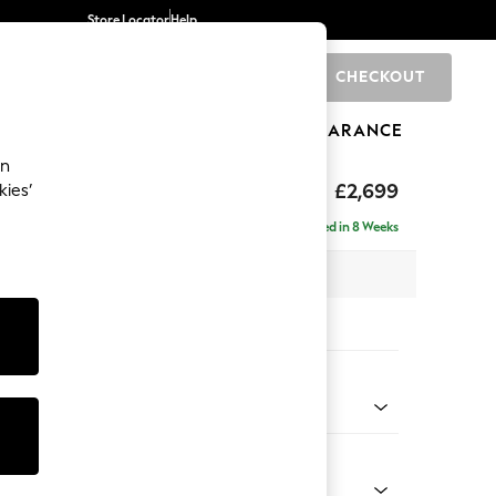
Store Locator
Help
CHECKOUT
0
BRANDS
GIFTS
SPORTS
CLEARANCE
an
£2,699
kies’
- Universal
Delivered in 8 Weeks
 x H95 x D294cm
tions:
 Colour
Chenille Light Natural
Shape