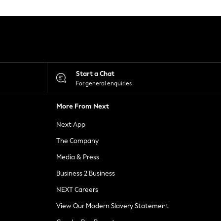
Start a Chat
For general enquiries
More From Next
Next App
The Company
Media & Press
Business 2 Business
NEXT Careers
View Our Modern Slavery Statement