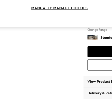
Large C
MANUALLY MANAGE COOKIES
Change Feet
Large 
Change Range
Stamfo
View Product 
Delivery & Ret