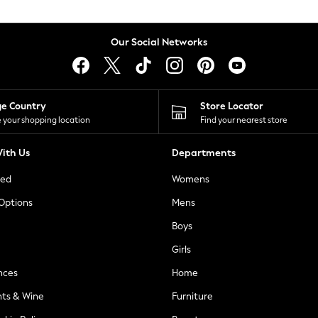
Our Social Networks
ge Country
Store Locator
 your shopping location
Find your nearest store
ith Us
Departments
ted
Womens
 Options
Mens
Boys
Girls
nces
Home
nts & Wine
Furniture