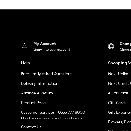
Knitwear
Leggings
Lingerie
Loungewear
Nightwear
Shirts & Blouses
Shorts
Skirts
My Account
Chan
Suits & Tailoring
Sign-in to your account
Choose
Sportswear
Swimwear
Help
Shopping W
Tops & T-Shirts
Trousers
Frequently Asked Questions
Next Unlimi
Waistcoats
Holiday Shop
Delivery Information
Next Credit
All Footwear
New In Footwear
Arrange A Return
eGift Cards
Sandals & Wedges
Product Recall
Gift Cards
Ballet Pumps
Heeled Sandals
Customer Services - 0333 777 8000
Gift Experie
Heels
Check your service provider for charges
Trainers
Flowers, Pla
Loafers
Contact Us