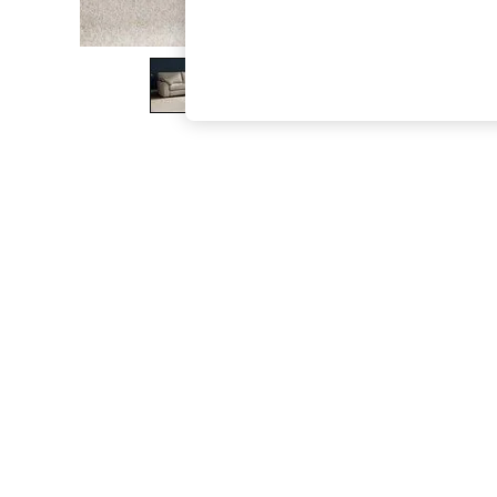
The Occasion Shop
Boho Styles
Festival
Escape into Summer: As Advertised
Top Picks
Spring Dressing
Jeans & a Nice Top
Coastal Prints
Capsule Wardrobe
Graphic Styles
Festival
Balloon Trousers
Self.
All Clothing
Beachwear
Blazers
Coats & Jackets
Co-ords
Dresses
Fleeces
Hoodies & Sweatshirts
Jeans
Jumpsuits & Playsuits
Joggers