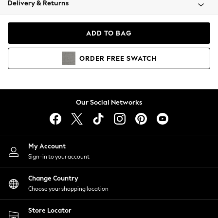
Delivery & Returns
Coats & Jackets
Co-ords
Dresses
ADD TO BAG
Fleeces
Hoodies & Sweatshirts
ORDER
FREE
SWATCH
Jeans
Jumpsuits & Playsuits
Joggers
Knitwear
Our Social Networks
Leggings
Lingerie
Loungewear
Nightwear
My Account
Shirts & Blouses
Sign-in to your account
Shorts
Change Country
Skirts
Choose your shopping location
Suits & Tailoring
Sportswear
Store Locator
Swimwear