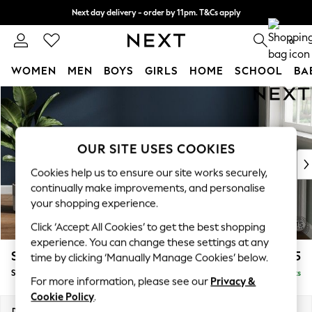
Next day delivery - order by 11pm. T&Cs apply
Split the cost with pay in 3.
Find out more
0
WOMEN
MEN
BOYS
GIRLS
HOME
SCHOOL
BA
Skip to Main Content
For You
WOMEN
New In & Trending
New: This Week
OUR SITE USES COOKIES
New: NEXT
Cookies help us to ensure our site works securely,
Top Picks
continually make improvements, and personalise
Trending On Social
your shopping experience.
Polka Dots
Click ‘Accept All Cookies’ to get the best shopping
Summer Textures
experience. You can change these settings at any
Blues & Chambrays
Stamford Highback
£575
time by clicking ‘Manually Manage Cookies’ below.
Summer Whites
Storage Footstool
Delivered in 9 Weeks
Chocolate Brown
For more information, please see our
Privacy &
Linen Collection
Cookie Policy
.
New Season Workwear
Dimensions:
W82 x H44 x D82cm