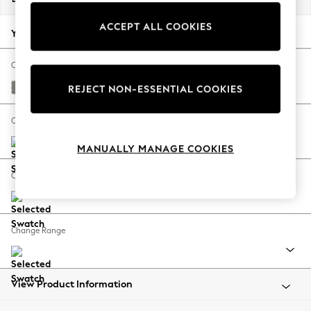
Back To College
ACCEPT ALL COOKIES
Autumn Must Haves
Your chosen options:
The Occasion Shop
Hardware Detailing
Change Fabric And Colour
Escape into Summer: As Advertised
Plush Chenille Light Grey
REJECT NON-ESSENTIAL COOKIES
Top Picks
Spring Dressing
Change Size And Shape
Jeans & a Nice Top
MANUALLY MANAGE COOKIES
Coastal Prints
Capsule Wardrobe
Change Feet
Graphic Styles
Festival
Balloon Trousers
Change Range
Summer Footwear
Self.
All Clothing
Beachwear
View Product Information
Blazers