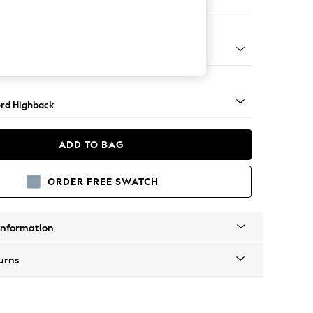
e Footstool
 Angle - Light
rd Highback
ADD TO BAG
ORDER FREE SWATCH
Information
urns