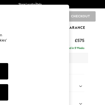
Store Locator
Help
CHECKOUT
0
BRANDS
GIFTS
SPORTS
CLEARANCE
an
ighback
£575
kies’
Delivered in 9 Weeks
x H44 x D82cm
tions:
 Colour
d Linen Look Mid Blue
Shape