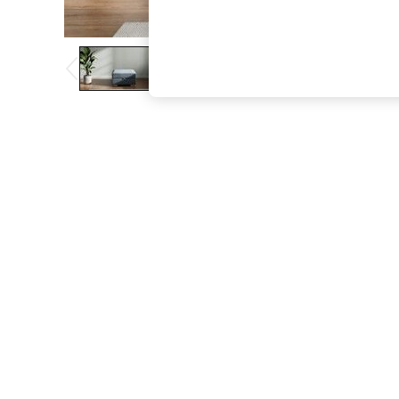
The Occasion Shop
Boho Styles
Festival
Escape into Summer: As Advertised
Top Picks
Spring Dressing
Jeans & a Nice Top
Coastal Prints
Capsule Wardrobe
Graphic Styles
Festival
Balloon Trousers
Self.
All Clothing
Beachwear
Blazers
Coats & Jackets
Co-ords
Dresses
Fleeces
Hoodies & Sweatshirts
Jeans
Jumpsuits & Playsuits
Joggers