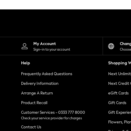
Knitwear
Leggings
Lingerie
Loungewear
Nightwear
Shirts & Blouses
Shorts
Skirts
My Account
Chan
Suits & Tailoring
Sign-in to your account
Choose
Sportswear
Swimwear
Help
Shopping W
Tops & T-Shirts
Trousers
Frequently Asked Questions
Next Unlimi
Waistcoats
Holiday Shop
Delivery Information
Next Credit
All Footwear
New In Footwear
Arrange A Return
eGift Cards
Sandals & Wedges
Product Recall
Gift Cards
Ballet Pumps
Heeled Sandals
Customer Services - 0333 777 8000
Gift Experie
Heels
Check your service provider for charges
Trainers
Flowers, Pla
Loafers
Contact Us