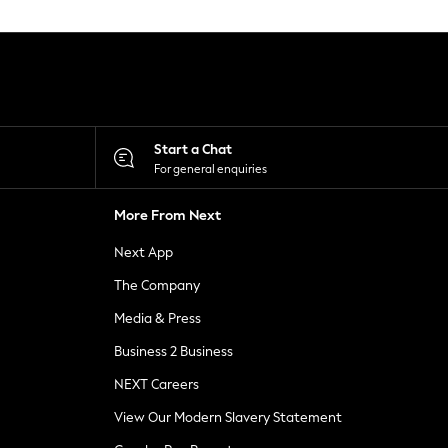
Start a Chat
For general enquiries
More From Next
Next App
The Company
Media & Press
Business 2 Business
NEXT Careers
View Our Modern Slavery Statement