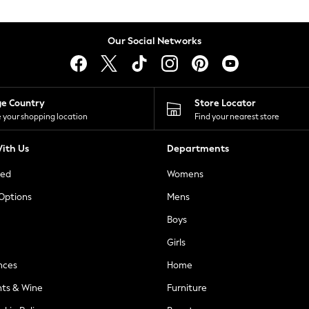
Our Social Networks
ge Country
Store Locator
 your shopping location
Find your nearest store
ith Us
Departments
ted
Womens
 Options
Mens
Boys
Girls
nces
Home
nts & Wine
Furniture