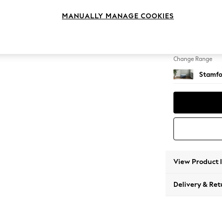
Storag
MANUALLY MANAGE COOKIES
Change Feet
Square
Change Range
Stamfo
View Product 
Delivery & Ret