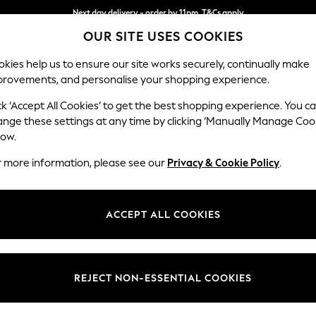
Next day delivery - order by 11pm. T&Cs apply
OUR SITE USES COOKIES
Split the cost with pay in 3.
Find out more
kies help us to ensure our site works securely, continually make
provements, and personalise your shopping experience.
SCHOOL
BABY
HOLIDAY
BEAUTY
FURNITURE
ck ‘Accept All Cookies’ to get the best shopping experience. You c
Stamford H
ange these settings at any time by clicking ‘Manually Manage Coo
low.
Storage Footstool
r more information, please see our
Privacy & Cookie Policy
.
Dimensions:
W82 
Your chosen op
ACCEPT ALL COOKIES
Change Fabric And
Relaxe
REJECT NON-ESSENTIAL COOKIES
Change Size And 