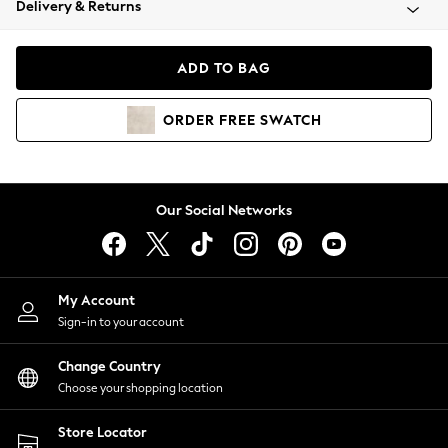
Delivery & Returns
Coats & Jackets
Co-ords
Dresses
ADD TO BAG
Fleeces
Hoodies & Sweatshirts
ORDER
FREE
SWATCH
Jeans
Jumpsuits & Playsuits
Joggers
Knitwear
Our Social Networks
Leggings
Lingerie
Loungewear
Nightwear
My Account
Shirts & Blouses
Sign-in to your account
Shorts
Change Country
Skirts
Choose your shopping location
Suits & Tailoring
Sportswear
Store Locator
Swimwear