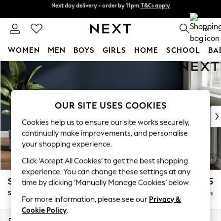
Next day delivery - order by 11pm.
T&Cs apply
Split the cost with pay in 3.
Find out more
0
WOMEN
MEN
BOYS
GIRLS
HOME
SCHOOL
BA
Skip to Main Content
For You
WOMEN
New In & Trending
New: This Week
OUR SITE USES COOKIES
New: NEXT
Cookies help us to ensure our site works securely,
Top Picks
continually make improvements, and personalise
Trending on Social
your shopping experience.
Polka Dots
Click ‘Accept All Cookies’ to get the best shopping
Summer Textures
experience. You can change these settings at any
Blues & Chambrays
Stamford Highback
£575
time by clicking ‘Manually Manage Cookies’ below.
Chocolate Brown
Storage Footstool
Delivered in 8 Weeks
Linen Collection
For more information, please see our
Privacy &
Summer Whites
Cookie Policy
.
Jorts & Bermuda Shorts
Dimensions:
W82 x H44 x D82cm