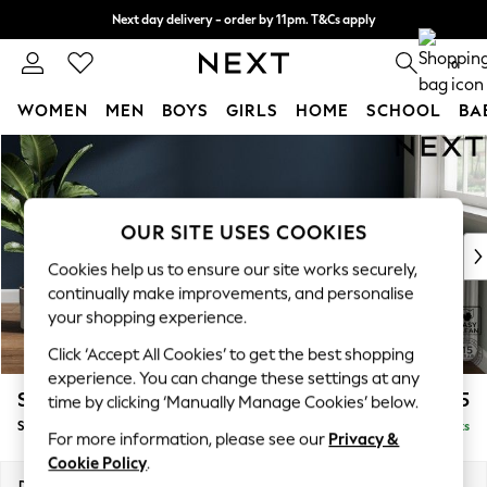
Next day delivery - order by 11pm. T&Cs apply
Split the cost with pay in 3.
Find out more
0
WOMEN
MEN
BOYS
GIRLS
HOME
SCHOOL
BA
Skip to Main Content
For You
WOMEN
New In & Trending
New: This Week
OUR SITE USES COOKIES
New: NEXT
Cookies help us to ensure our site works securely,
Top Picks
continually make improvements, and personalise
Trending on Social
your shopping experience.
Polka Dots
Click ‘Accept All Cookies’ to get the best shopping
Summer Textures
experience. You can change these settings at any
Blues & Chambrays
Stamford Highback
£575
time by clicking ‘Manually Manage Cookies’ below.
Chocolate Brown
Storage Footstool
Delivered in 9 Weeks
Linen Collection
For more information, please see our
Privacy &
Summer Whites
Cookie Policy
.
Jorts & Bermuda Shorts
Dimensions:
W82 x H44 x D82cm