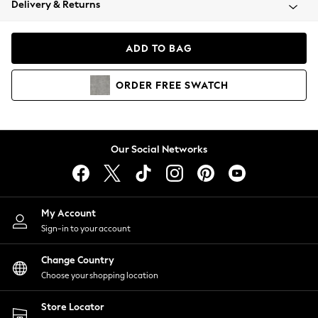
Delivery & Returns
Coats & Jackets
Co-ords
Dresses
ADD TO BAG
Fleeces
Hoodies & Sweatshirts
ORDER
FREE
SWATCH
Jeans
Jumpsuits & Playsuits
Joggers
Knitwear
Our Social Networks
Leggings
Lingerie
Loungewear
Nightwear
My Account
Shirts & Blouses
Sign-in to your account
Shorts
Change Country
Skirts
Choose your shopping location
Suits & Tailoring
Sportswear
Store Locator
Swimwear