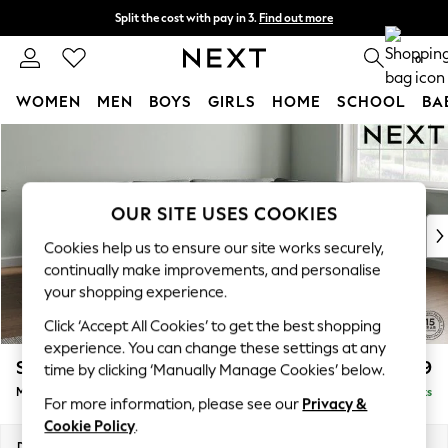
Split the cost with pay in 3.
Find out more
Next day delivery - order by 11pm. T&Cs apply
0
WOMEN
MEN
BOYS
GIRLS
HOME
SCHOOL
BA
Skip to Main Content
For You
WOMEN
New In & Trending
New: This Week
OUR SITE USES COOKIES
New: NEXT
Cookies help us to ensure our site works securely,
Top Picks
continually make improvements, and personalise
Trending On Social
your shopping experience.
Polka Dots
Click ‘Accept All Cookies’ to get the best shopping
Summer Textures
experience. You can change these settings at any
Blues & Chambrays
Stamford Grand Relaxed Sit
£2,499
time by clicking ‘Manually Manage Cookies’ below.
Summer Whites
Medium Corner Chaise - Right Hand
Delivered in 9 Weeks
Chocolate Brown
For more information, please see our
Privacy &
Linen Collection
Cookie Policy
.
New Season Workwear
Dimensions:
W286 x H92 x D204cm