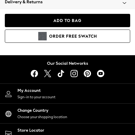
Delivery & Returns
Coats & Jackets
Co-ords
Dresses
ADD TO BAG
Fleeces
Hoodies & Sweatshirts
ORDER
FREE
SWATCH
Jeans
Jumpsuits & Playsuits
Joggers
Knitwear
Our Social Networks
Leggings
Lingerie
Loungewear
Nightwear
My Account
Shirts & Blouses
Sign-in to your account
Shorts
Change Country
Skirts
Choose your shopping location
Suits & Tailoring
Sportswear
Store Locator
Swimwear