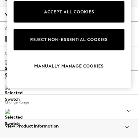
Back To College
ACCEPT ALL COOKIES
Autumn Must Haves
Your chosen options:
The Occasion Shop
Hardware Detailing
Change Fabric And Colour
Escape into Summer: As Advertised
Cotswold Chenille Dark Grey
REJECT NON-ESSENTIAL COOKIES
Top Picks
Spring Dressing
Change Size And Shape
Jeans & a Nice Top
MANUALLY MANAGE COOKIES
Coastal Prints
Capsule Wardrobe
Change Feet
Graphic Styles
Festival
Balloon Trousers
Change Range
Summer Footwear
Self.
All Clothing
Beachwear
View Product Information
Blazers