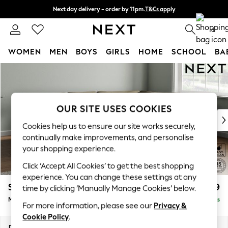
Next day delivery - order by 11pm.
T&Cs apply
Split the cost with pay in 3.
Find out more
0
WOMEN
MEN
BOYS
GIRLS
HOME
SCHOOL
BA
Skip to Main Content
For You
WOMEN
New In & Trending
New: This Week
OUR SITE USES COOKIES
New: NEXT
Cookies help us to ensure our site works securely,
Top Picks
continually make improvements, and personalise
Trending on Social
your shopping experience.
Polka Dots
Click ‘Accept All Cookies’ to get the best shopping
Summer Textures
experience. You can change these settings at any
Blues & Chambrays
Stamford Grand Relaxed Sit
£2,499
time by clicking ‘Manually Manage Cookies’ below.
Chocolate Brown
Medium Corner Chaise - Right Hand
Delivered in 12 Weeks
Linen Collection
For more information, please see our
Privacy &
Summer Whites
Cookie Policy
.
Jorts & Bermuda Shorts
Dimensions:
W286 x H92 x D204cm