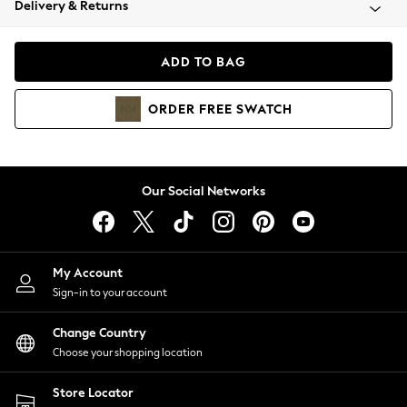
Delivery & Returns
Coats & Jackets
Co-ords
Dresses
ADD TO BAG
Fleeces
Hoodies & Sweatshirts
ORDER
FREE
SWATCH
Jeans
Jumpsuits & Playsuits
Joggers
Knitwear
Our Social Networks
Leggings
Lingerie
Loungewear
Nightwear
My Account
Shirts & Blouses
Sign-in to your account
Shorts
Change Country
Skirts
Choose your shopping location
Suits & Tailoring
Sportswear
Store Locator
Swimwear