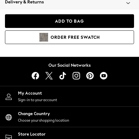
Delivery & Returns
Coats & Jackets
Co-ords
Dresses
ADD TO BAG
Fleeces
Hoodies & Sweatshirts
ORDER
FREE
SWATCH
Jeans
Jumpsuits & Playsuits
Joggers
Knitwear
Our Social Networks
Leggings
Lingerie
Loungewear
Nightwear
My Account
Shirts & Blouses
Sign-in to your account
Shorts
Change Country
Skirts
Choose your shopping location
Suits & Tailoring
Sportswear
Store Locator
Swimwear