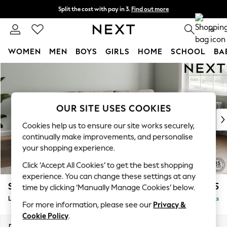
Split the cost with pay in 3.
Find out more
Delivery to store or home delivery available*
0
WOMEN
MEN
BOYS
GIRLS
HOME
SCHOOL
BA
Skip to Main Content
For You
WOMEN
New In & Trending
New: This Week
OUR SITE USES COOKIES
New: NEXT
Cookies help us to ensure our site works securely,
Top Picks
continually make improvements, and personalise
Trending on Social
your shopping experience.
Polka Dots
Click ‘Accept All Cookies’ to get the best shopping
Summer Textures
experience. You can change these settings at any
Blues & Chambrays
Stamford Grand Relaxed Sit
£2,375
time by clicking ‘Manually Manage Cookies’ below.
Chocolate Brown
Large Sofa Chaise - Right Hand
Delivered in 8 Weeks
Linen Collection
For more information, please see our
Privacy &
Summer Whites
Cookie Policy
.
Jorts & Bermuda Shorts
Dimensions:
W314 x H92 x D156cm