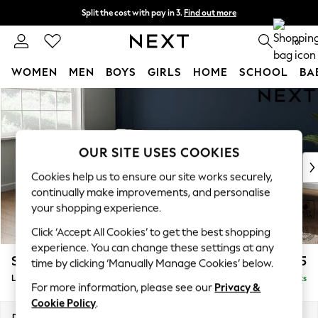
Split the cost with pay in 3.
Find out more
Delivery to store or home delivery available* T&Cs apply
0
WOMEN
MEN
BOYS
GIRLS
HOME
SCHOOL
BA
Skip to Main Content
For You
WOMEN
New In & Trending
New: This Week
OUR SITE USES COOKIES
New: NEXT
Cookies help us to ensure our site works securely,
Top Picks
continually make improvements, and personalise
Trending on Social
your shopping experience.
Polka Dots
Click ‘Accept All Cookies’ to get the best shopping
Summer Textures
experience. You can change these settings at any
Blues & Chambrays
Stamford Grand Relaxed Sit
£2,375
time by clicking ‘Manually Manage Cookies’ below.
Chocolate Brown
Large Sofa Chaise - Left Hand
Delivered in 8 Weeks
Linen Collection
For more information, please see our
Privacy &
Summer Whites
Cookie Policy
.
Jorts & Bermuda Shorts
Dimensions:
W314 x H92 x D156cm