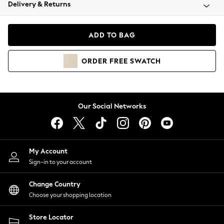
Coats & Jackets
Delivery & Returns
Co-ords
Dresses
ADD TO BAG
Fleeces
Hoodies & Sweatshirts
ORDER
FREE
SWATCH
Jeans
Jumpsuits & Playsuits
Joggers
Knitwear
Our Social Networks
Leggings
Lingerie
Loungewear
Nightwear
My Account
Shirts & Blouses
Sign-in to your account
Shorts
Skirts
Change Country
Suits & Tailoring
Choose your shopping location
Sportswear
Store Locator
Swimwear