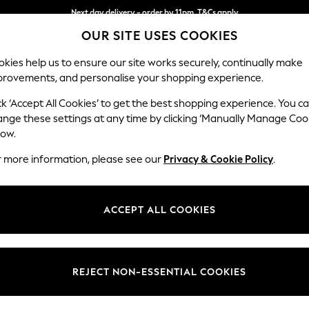
Next day delivery - order by 11pm. T&Cs apply
OUR SITE USES COOKIES
Split the cost with pay in 3.
Find out more
kies help us to ensure our site works securely, continually make
provements, and personalise your shopping experience.
SCHOOL
BABY
HOLIDAY
BEAUTY
FURNITURE
ck ‘Accept All Cookies’ to get the best shopping experience. You c
Stamford G
ange these settings at any time by clicking ‘Manually Manage Coo
low.
Large Sofa Chaise 
r more information, please see our
Privacy & Cookie Policy
.
Dimensions:
W314 
Your chosen op
ACCEPT ALL COOKIES
Change Fabric And
Fine Ch
REJECT NON-ESSENTIAL COOKIES
Change Size And 