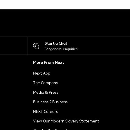
Start a Chat
For general enquiries
More From Next
Next App
The Company
Media & Press
Business 2 Business
NEXT Careers
View Our Modern Slavery Statement