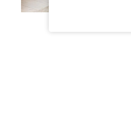
The Occasion Shop
Boho Styles
Festival
Escape into Summer: As Advertised
Top Picks
Spring Dressing
Jeans & a Nice Top
Coastal Prints
Capsule Wardrobe
Graphic Styles
Festival
Balloon Trousers
Self.
All Clothing
Beachwear
Blazers
Coats & Jackets
Co-ords
Dresses
Fleeces
Hoodies & Sweatshirts
Jeans
Jumpsuits & Playsuits
Joggers