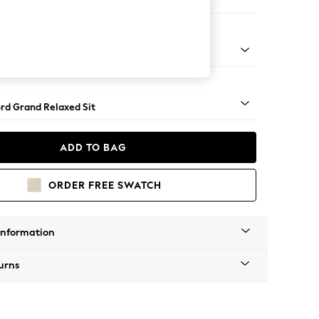
ofa Chaise - Left Hand
Square Angle - Light
rd Grand Relaxed Sit
ADD TO BAG
ORDER FREE SWATCH
Information
urns