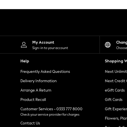
Knitwear
Leggings
Lingerie
Loungewear
Nightwear
Shirts & Blouses
Shorts
Skirts
My Account
Chan
Suits & Tailoring
Sign-in to your account
Choose
Sportswear
Swimwear
Help
Shopping W
Tops & T-Shirts
Trousers
Frequently Asked Questions
Next Unlimi
Waistcoats
Holiday Shop
Delivery Information
Next Credit
All Footwear
New In Footwear
Arrange A Return
eGift Cards
Sandals & Wedges
Product Recall
Gift Cards
Ballet Pumps
Heeled Sandals
Customer Services - 0333 777 8000
Gift Experie
Heels
Check your service provider for charges
Trainers
Flowers, Pla
Loafers
Contact Us