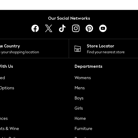
Our Social Networks
ge Country
Store Locator
 your shopping location
Find your nearest store
ith Us
Departments
ted
Womens
 Options
Mens
Boys
Girls
nces
Home
nts & Wine
Furniture