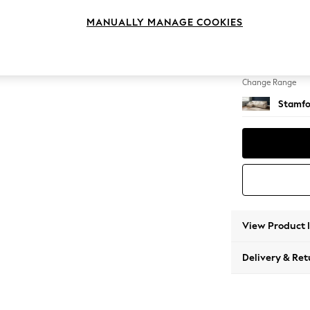
Large S
MANUALLY MANAGE COOKIES
Change Feet
Large 
Change Range
Stamfo
View Product 
Delivery & Ret