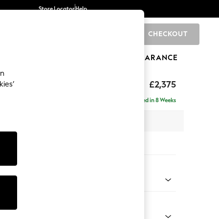
Store Locator
Help
CHECKOUT
0
BRANDS
GIFTS
SPORTS
CLEARANCE
an
rand Relaxed Sit
£2,375
kies’
- Left Hand
Delivered in 8 Weeks
x H92 x D156cm
tions:
 Colour
enille Easy Clean Oyster
Shape