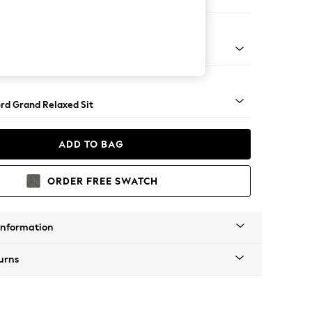
 Corner Chaise - Left Hand
Square Angle - Light
rd Grand Relaxed Sit
ADD TO BAG
ORDER FREE SWATCH
Information
urns