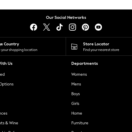
Our Social Networks
ge Country
Store Locator
 your shopping location
Find your nearest store
ith Us
Departments
ted
Womens
 Options
Mens
Boys
Girls
nces
Home
nts & Wine
Furniture