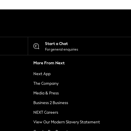
Start a Chat
For general enquiries
More From Next
Next App
The Company
Media & Press
Business 2 Business
NEXT Careers
View Our Modern Slavery Statement