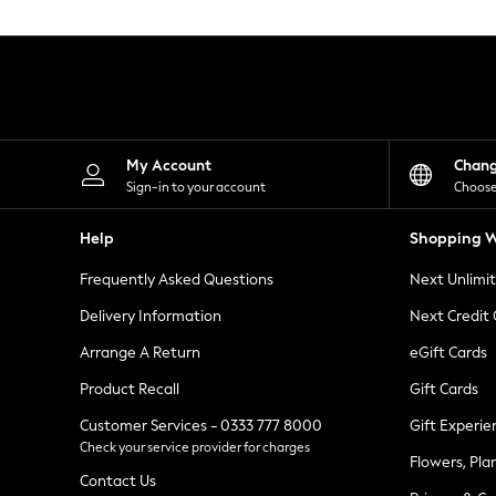
Knitwear
Leggings
Lingerie
Loungewear
Nightwear
Shirts & Blouses
Shorts
Skirts
My Account
Chan
Suits & Tailoring
Sign-in to your account
Choose
Sportswear
Swimwear
Help
Shopping W
Tops & T-Shirts
Trousers
Frequently Asked Questions
Next Unlimi
Waistcoats
Holiday Shop
Delivery Information
Next Credit
All Footwear
New In Footwear
Arrange A Return
eGift Cards
Sandals & Wedges
Product Recall
Gift Cards
Ballet Pumps
Heeled Sandals
Customer Services - 0333 777 8000
Gift Experie
Heels
Check your service provider for charges
Trainers
Flowers, Pla
Loafers
Contact Us