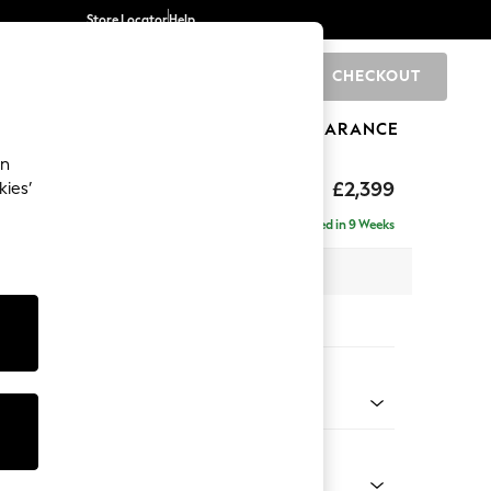
Store Locator
Help
CHECKOUT
0
BRANDS
GIFTS
SPORTS
CLEARANCE
an
rand Relaxed Sit
£2,399
kies’
ise - Left Hand
Delivered in 9 Weeks
 x H90 x D204cm
tions:
 Colour
 Blend Easy Clean Dark Grey
Shape