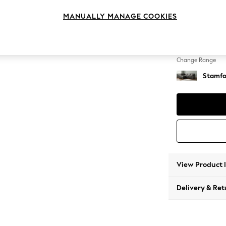
Medium
MANUALLY MANAGE COOKIES
Change Feet
Large 
Change Range
Stamfo
View Product 
Delivery & Ret