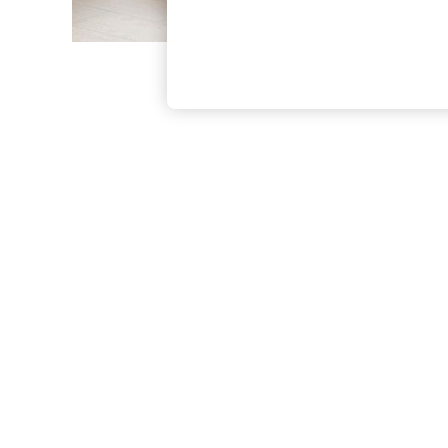
The Occasion Shop
Boho Styles
Festival
Escape into Summer: As Advertised
Top Picks
Spring Dressing
Jeans & a Nice Top
Coastal Prints
Capsule Wardrobe
Graphic Styles
Festival
Balloon Trousers
Self.
All Clothing
Beachwear
Blazers
Coats & Jackets
Co-ords
Dresses
Fleeces
Hoodies & Sweatshirts
Jeans
Jumpsuits & Playsuits
Joggers