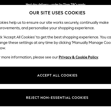
Next day delivery - order by 11pm.
T&Cs apply
OUR SITE USES COOKIES
Split the cost with pay in 3.
Find out more
kies help us to ensure our site works securely, continually make
provements, and personalise your shopping experience.
BABY
SCHOOL
HOLIDAY
BEAUTY
FURNITURE
ck ‘Accept All Cookies’ to get the best shopping experience. You c
Stamford G
ange these settings at any time by clicking ‘Manually Manage Coo
low.
Medium Corner Cha
r more information, please see our
Privacy & Cookie Policy
.
Dimensions:
W286
Your chosen op
ACCEPT ALL COOKIES
Change Fabric And
Tweedy
REJECT NON-ESSENTIAL COOKIES
Change Size And 