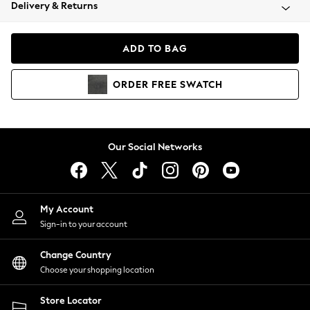
Coats & Jackets
Delivery & Returns
Co-ords
Dresses
ADD TO BAG
Fleeces
Hoodies & Sweatshirts
ORDER
FREE
SWATCH
Jeans
Jumpsuits & Playsuits
Joggers
Knitwear
Our Social Networks
Leggings
Lingerie
Loungewear
Nightwear
My Account
Shirts & Blouses
Sign-in to your account
Shorts
Skirts
Change Country
Suits & Tailoring
Choose your shopping location
Sportswear
Store Locator
Swimwear