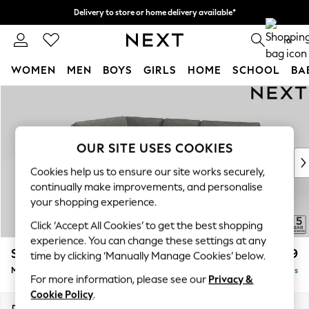
Delivery to store or home delivery available*
Split the cost with pay in 3.
Find out more
0
WOMEN
MEN
BOYS
GIRLS
HOME
SCHOOL
BA
Skip to Main Content
For You
WOMEN
New In & Trending
New: This Week
OUR SITE USES COOKIES
New: NEXT
Cookies help us to ensure our site works securely,
Top Picks
continually make improvements, and personalise
Trending on Social
your shopping experience.
Polka Dots
Click ‘Accept All Cookies’ to get the best shopping
Summer Textures
experience. You can change these settings at any
Blues & Chambrays
Stamford Grand Relaxed Sit
£2,499
time by clicking ‘Manually Manage Cookies’ below.
Chocolate Brown
Medium Corner Chaise - Left Hand
Delivered in 5 Days
Linen Collection
For more information, please see our
Privacy &
Summer Whites
Cookie Policy
.
Jorts & Bermuda Shorts
Dimensions:
W286 x H92 x D204cm