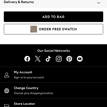
Coats & Jackets
Delivery & Returns
Co-ords
Dresses
ADD TO BAG
Fleeces
Hoodies & Sweatshirts
ORDER
FREE
SWATCH
Jeans
Jumpsuits & Playsuits
Joggers
Knitwear
Our Social Networks
Leggings
Lingerie
Loungewear
Nightwear
My Account
Shirts & Blouses
Sign-in to your account
Shorts
Skirts
Change Country
Suits & Tailoring
Choose your shopping location
Sportswear
Store Locator
Swimwear