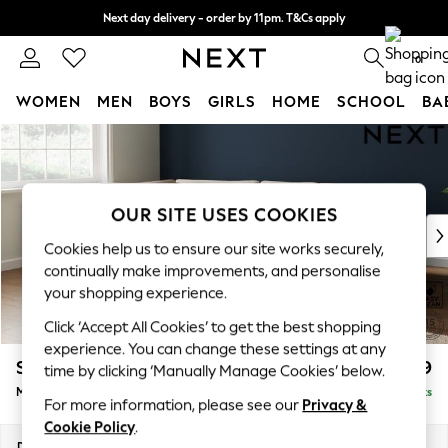
Next day delivery - order by 11pm. T&Cs apply
Split the cost with pay in 3.
Find out more
0
WOMEN
MEN
BOYS
GIRLS
HOME
SCHOOL
BA
Skip to Main Content
For You
WOMEN
New In & Trending
New: This Week
OUR SITE USES COOKIES
New: NEXT
Cookies help us to ensure our site works securely,
Top Picks
continually make improvements, and personalise
Trending On Social
your shopping experience.
Polka Dots
Click ‘Accept All Cookies’ to get the best shopping
Summer Textures
experience. You can change these settings at any
Blues & Chambrays
Stamford Grand Relaxed Sit
£2,499
time by clicking ‘Manually Manage Cookies’ below.
Summer Whites
Medium Corner Chaise - Left Hand
Delivered in 8 Weeks
Chocolate Brown
For more information, please see our
Privacy &
Linen Collection
Cookie Policy
.
New Season Workwear
Dimensions:
W286 x H92 x D204cm