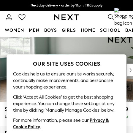
Next day delivery - order by 11pm. T&Cs apply
Split the cost with pay in 3.
Find out more
0
WOMEN
MEN
BOYS
GIRLS
HOME
SCHOOL
BA
Skip to Main Content
For You
WOMEN
New In & Trending
New: This Week
OUR SITE USES COOKIES
New: NEXT
Cookies help us to ensure our site works securely,
Top Picks
continually make improvements, and personalise
Trending on Social
your shopping experience.
Polka Dots
Click ‘Accept All Cookies’ to get the best shopping
Summer Textures
experience. You can change these settings at any
Blues & Chambrays
Stamford Grand Relaxed Sit
£2,599
time by clicking ‘Manually Manage Cookies’ below.
Chocolate Brown
Large Corner Chaise - Left Hand
Delivered in 9 Weeks
Linen Collection
For more information, please see our
Privacy &
Summer Whites
Cookie Policy
.
Jorts & Bermuda Shorts
Dimensions:
W322 x H92 x D204cm