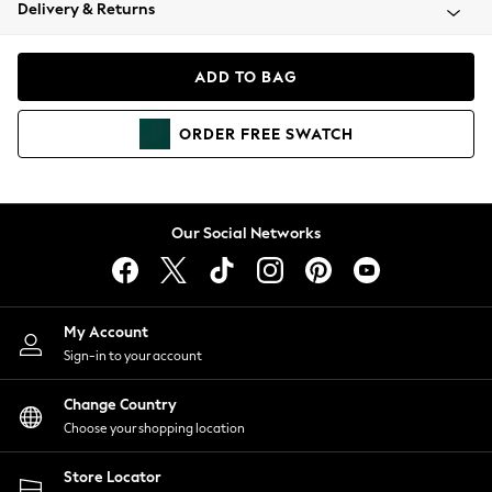
Coats & Jackets
Delivery & Returns
Co-ords
Dresses
ADD TO BAG
Fleeces
Hoodies & Sweatshirts
ORDER
FREE
SWATCH
Jeans
Jumpsuits & Playsuits
Joggers
Knitwear
Our Social Networks
Leggings
Lingerie
Loungewear
Nightwear
My Account
Shirts & Blouses
Sign-in to your account
Shorts
Skirts
Change Country
Suits & Tailoring
Choose your shopping location
Sportswear
Store Locator
Swimwear