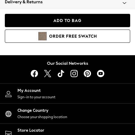
Delivery & Returns
Coats & Jackets
Co-ords
Dresses
ADD TO BAG
Fleeces
Hoodies & Sweatshirts
ORDER
FREE
SWATCH
Jeans
Jumpsuits & Playsuits
Joggers
Knitwear
Our Social Networks
Leggings
Lingerie
Loungewear
Nightwear
My Account
Shirts & Blouses
Sign-in to your account
Shorts
Change Country
Skirts
Choose your shopping location
Suits & Tailoring
Sportswear
Store Locator
Swimwear