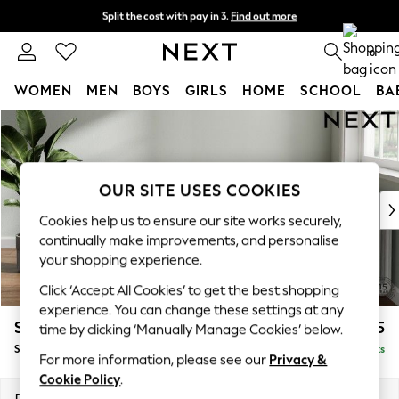
Split the cost with pay in 3.
Find out more
Next day delivery - order by 11pm. T&Cs apply
0
WOMEN
MEN
BOYS
GIRLS
HOME
SCHOOL
BA
Skip to Main Content
For You
WOMEN
New In & Trending
New: This Week
OUR SITE USES COOKIES
New: NEXT
Cookies help us to ensure our site works securely,
Top Picks
continually make improvements, and personalise
Trending on Social
your shopping experience.
Polka Dots
Click ‘Accept All Cookies’ to get the best shopping
Summer Textures
experience. You can change these settings at any
Blues & Chambrays
Stamford Buttoned Back
£575
time by clicking ‘Manually Manage Cookies’ below.
Chocolate Brown
Storage Footstool
Delivered in 9 Weeks
Linen Collection
For more information, please see our
Privacy &
Summer Whites
Cookie Policy
.
Jorts & Bermuda Shorts
Dimensions:
W82 x H44 x D82cm