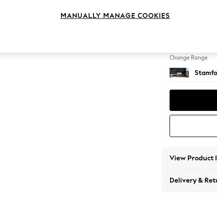
Storag
MANUALLY MANAGE COOKIES
Change Feet
Square
Change Range
Stamfo
View Product 
Delivery & Ret