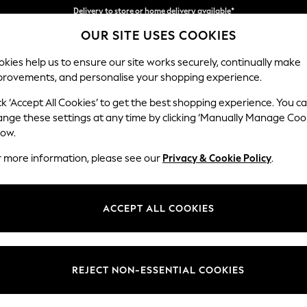
Split the cost with pay in 3.
Find out more
OUR SITE USES COOKIES
Delivery to store or home delivery available*
kies help us to ensure our site works securely, continually make
provements, and personalise your shopping experience.
SCHOOL
BABY
HOLIDAY
BEAUTY
FURNITURE
ck ‘Accept All Cookies’ to get the best shopping experience. You c
Stamford B
ange these settings at any time by clicking ‘Manually Manage Coo
low.
Storage Footstool
r more information, please see our
Privacy & Cookie Policy
.
Dimensions:
W82 
Your chosen op
ACCEPT ALL COOKIES
Change Fabric And
Chunky
REJECT NON-ESSENTIAL COOKIES
Change Size And 