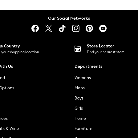
Our Social Networks
ge Country
Store Locator
 your shopping location
Find your nearest store
ith Us
Departments
ted
Womens
 Options
Mens
Boys
Girls
nces
Home
nts & Wine
Furniture