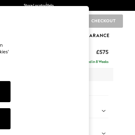
Store Locator
Help
CHECKOUT
0
BRANDS
GIFTS
SPORTS
CLEARANCE
an
uttoned Back
£575
kies’
Delivered in 8 Weeks
x H44 x D82cm
tions:
 Colour
 Boucle Easy Clean Light Grey
Shape