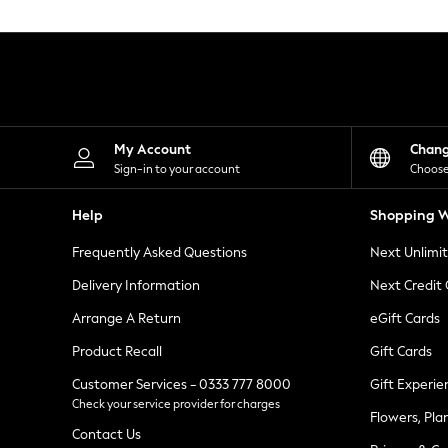
Knitwear
Leggings
Lingerie
Loungewear
Nightwear
Shirts & Blouses
Shorts
Skirts
My Account
Chan
Suits & Tailoring
Sign-in to your account
Choose
Sportswear
Swimwear
Help
Shopping W
Tops & T-Shirts
Trousers
Frequently Asked Questions
Next Unlimi
Waistcoats
Holiday Shop
Delivery Information
Next Credit
All Footwear
New In Footwear
Arrange A Return
eGift Cards
Sandals & Wedges
Product Recall
Gift Cards
Ballet Pumps
Heeled Sandals
Customer Services - 0333 777 8000
Gift Experie
Heels
Check your service provider for charges
Trainers
Flowers, Pla
Loafers
Contact Us