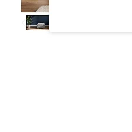
The Occasion Shop
Boho Styles
Festival
Escape into Summer: As Advertised
Top Picks
Spring Dressing
Jeans & a Nice Top
Coastal Prints
Capsule Wardrobe
Graphic Styles
Festival
Balloon Trousers
Self.
All Clothing
Beachwear
Blazers
Coats & Jackets
Co-ords
Dresses
Fleeces
Hoodies & Sweatshirts
Jeans
Jumpsuits & Playsuits
Joggers