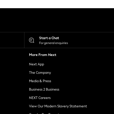
Start a Chat
For general enquiries
More From Next
Next App
The Company
Media & Press
Business 2 Business
NEXT Careers
View Our Modern Slavery Statement