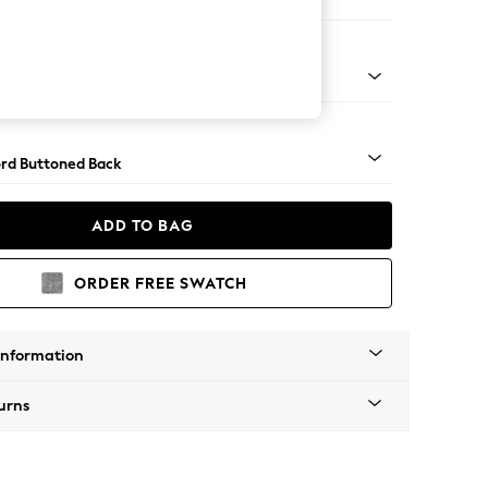
e Footstool
 Angle - Light
rd Buttoned Back
ADD TO BAG
ORDER FREE SWATCH
Information
urns