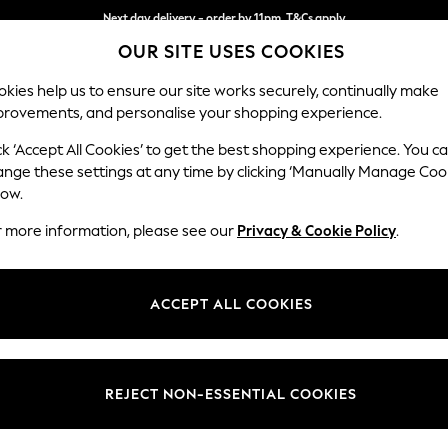
Next day delivery - order by 11pm. T&Cs apply
Next day delivery - order by 11pm. T&Cs apply
Split the cost with pay in 3.
Find out more
OUR SITE USES COOKIES
kies help us to ensure our site works securely, continually make
provements, and personalise your shopping experience.
SCHOOL
BABY
HOLIDAY
BEAUTY
FURNITURE
ck ‘Accept All Cookies’ to get the best shopping experience. You c
Stamford B
ange these settings at any time by clicking ‘Manually Manage Coo
low.
Storage Footstool
r more information, please see our
Privacy & Cookie Policy
.
Dimensions:
W82 
Your chosen op
ACCEPT ALL COOKIES
Change Fabric And
Chunky
REJECT NON-ESSENTIAL COOKIES
Change Size And 