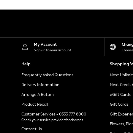
Knitwear
Leggings
Lingerie
Loungewear
Nightwear
Shirts & Blouses
Shorts
Skirts
My Account
Chan
Suits & Tailoring
Sign-in to your account
Choose
Sportswear
Swimwear
Help
Shopping W
Tops & T-Shirts
Trousers
Frequently Asked Questions
Next Unlimi
Waistcoats
Holiday Shop
Delivery Information
Next Credit
All Footwear
New In Footwear
Arrange A Return
eGift Cards
Sandals & Wedges
Product Recall
Gift Cards
Ballet Pumps
Heeled Sandals
Customer Services - 0333 777 8000
Gift Experie
Heels
Check your service provider for charges
Trainers
Flowers, Pla
Loafers
Contact Us