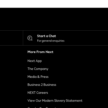
Start a Chat
For general enquiries
More From Next
Next App
The Company
Media & Press
Business 2 Business
NEXT Careers
View Our Modern Slavery Statement