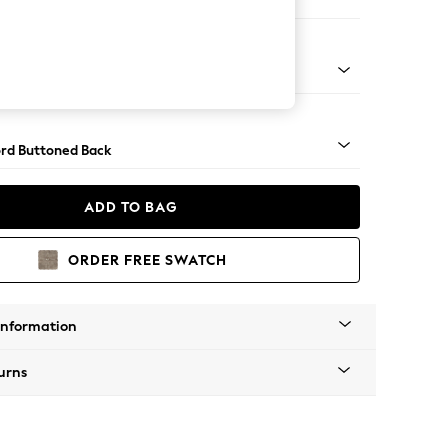
e Footstool
 Angle - Light
rd Buttoned Back
ADD TO BAG
ORDER FREE SWATCH
Information
urns