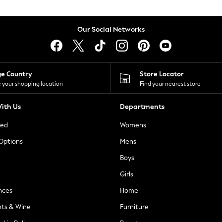
Our Social Networks
ge Country
Store Locator
 your shopping location
Find your nearest store
ith Us
Departments
ted
Womens
 Options
Mens
Boys
Girls
nces
Home
nts & Wine
Furniture