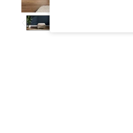
The Occasion Shop
Boho Styles
Festival
Escape into Summer: As Advertised
Top Picks
Spring Dressing
Jeans & a Nice Top
Coastal Prints
Capsule Wardrobe
Graphic Styles
Festival
Balloon Trousers
Self.
All Clothing
Beachwear
Blazers
Coats & Jackets
Co-ords
Dresses
Fleeces
Hoodies & Sweatshirts
Jeans
Jumpsuits & Playsuits
Joggers