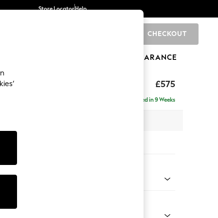
Store Locator
Help
CHECKOUT
0
BRANDS
GIFTS
SPORTS
CLEARANCE
an
uttoned Back
£575
kies’
Delivered in 9 Weeks
x H44 x D82cm
tions:
 Colour
 Boucle Easy Clean Mid Natural
Shape