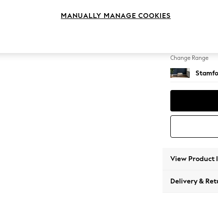
Storag
MANUALLY MANAGE COOKIES
Change Feet
Square
Change Range
Stamfo
View Product 
Delivery & Ret