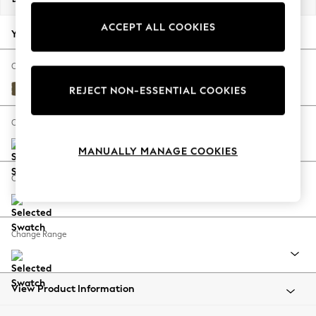
Back To College
ACCEPT ALL COOKIES
Autumn Must Haves
Your chosen options:
The Occasion Shop
Hardware Detailing
Change Fabric And Colour
Escape into Summer: As Advertised
Fine Chenille Easy Clean Dark Moss Green
REJECT NON-ESSENTIAL COOKIES
Top Picks
Spring Dressing
Change Size And Shape
Jeans & a Nice Top
MANUALLY MANAGE COOKIES
Coastal Prints
Capsule Wardrobe
Change Feet
Graphic Styles
Festival
Balloon Trousers
Change Range
Summer Footwear
Self.
All Clothing
Beachwear
View Product Information
Blazers