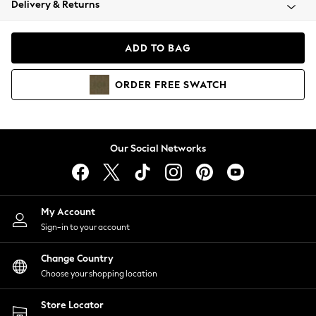
Delivery & Returns
Coats & Jackets
Co-ords
Dresses
ADD TO BAG
Fleeces
Hoodies & Sweatshirts
ORDER
FREE
SWATCH
Jeans
Jumpsuits & Playsuits
Joggers
Knitwear
Our Social Networks
Leggings
Lingerie
Loungewear
Nightwear
My Account
Shirts & Blouses
Sign-in to your account
Shorts
Change Country
Skirts
Choose your shopping location
Suits & Tailoring
Sportswear
Store Locator
Swimwear