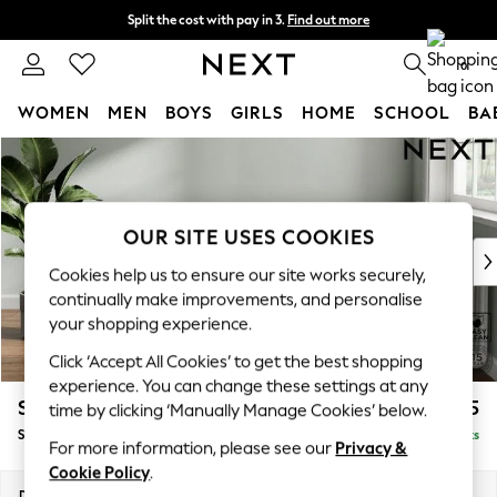
Split the cost with pay in 3.
Find out more
Next day delivery - order by 11pm. T&Cs apply
0
WOMEN
MEN
BOYS
GIRLS
HOME
SCHOOL
BA
Skip to Main Content
For You
WOMEN
New In & Trending
New: This Week
OUR SITE USES COOKIES
New: NEXT
Cookies help us to ensure our site works securely,
Top Picks
continually make improvements, and personalise
Trending On Social
your shopping experience.
Polka Dots
Click ‘Accept All Cookies’ to get the best shopping
Summer Textures
experience. You can change these settings at any
Blues & Chambrays
Stamford Buttoned Back
£575
time by clicking ‘Manually Manage Cookies’ below.
Summer Whites
Storage Footstool
Delivered in 9 Weeks
Chocolate Brown
For more information, please see our
Privacy &
Linen Collection
Cookie Policy
.
New Season Workwear
Dimensions:
W82 x H44 x D82cm