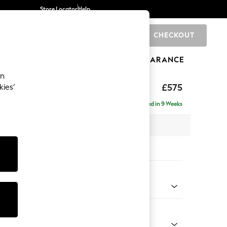
Store Locator
Help
CHECKOUT
0
BRANDS
GIFTS
SPORTS
CLEARANCE
an
uttoned Back
£575
kies’
Delivered in 9 Weeks
x H44 x D82cm
tions:
 Colour
 Texture Mid Forest Green
Shape