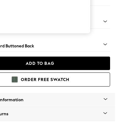
e Footstool
 Angle - Dark
rd Buttoned Back
ADD TO BAG
ORDER FREE SWATCH
Information
urns