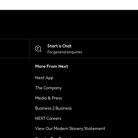
Start a Chat
For general enquiries
More From Next
Next App
The Company
Media & Press
Business 2 Business
NEXT Careers
View Our Modern Slavery Statement