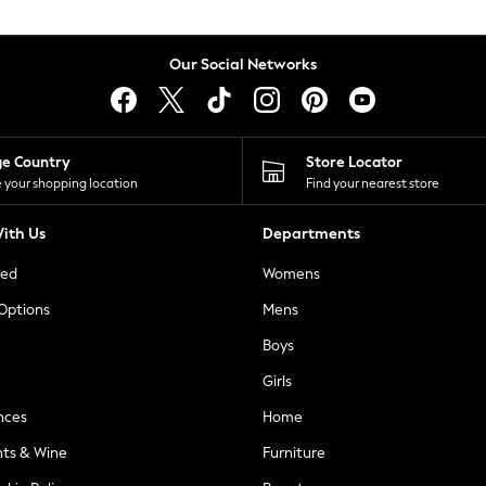
Our Social Networks
ge Country
Store Locator
 your shopping location
Find your nearest store
ith Us
Departments
ted
Womens
 Options
Mens
Boys
Girls
nces
Home
nts & Wine
Furniture