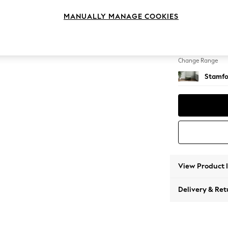
Storag
MANUALLY MANAGE COOKIES
Change Feet
Square
Change Range
Stamfo
View Product 
Delivery & Ret