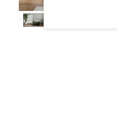
The Occasion Shop
Boho Styles
Festival
Escape into Summer: As Advertised
Top Picks
Spring Dressing
Jeans & a Nice Top
Coastal Prints
Capsule Wardrobe
Graphic Styles
Festival
Balloon Trousers
Self.
All Clothing
Beachwear
Blazers
Coats & Jackets
Co-ords
Dresses
Fleeces
Hoodies & Sweatshirts
Jeans
Jumpsuits & Playsuits
Joggers