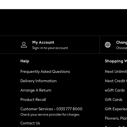
Knitwear
Leggings
Lingerie
Loungewear
Nightwear
Shirts & Blouses
Shorts
Skirts
My Account
Chan
Suits & Tailoring
Sign-in to your account
Choose
Sportswear
Swimwear
Help
Shopping W
Tops & T-Shirts
Trousers
Frequently Asked Questions
Next Unlimi
Waistcoats
Holiday Shop
Delivery Information
Next Credit
All Footwear
New In Footwear
Arrange A Return
eGift Cards
Sandals & Wedges
Product Recall
Gift Cards
Ballet Pumps
Heeled Sandals
Customer Services - 0333 777 8000
Gift Experie
Heels
Check your service provider for charges
Trainers
Flowers, Pla
Loafers
Contact Us