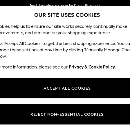
Next day delivery - order by 11pm. T&Cs apply
OUR SITE USES COOKIES
Split the cost with pay in 3.
Find out more
kies help us to ensure our site works securely, continually make
provements, and personalise your shopping experience.
SCHOOL
BABY
HOLIDAY
BEAUTY
FURNITURE
ck ‘Accept All Cookies’ to get the best shopping experience. You c
Stamford B
ange these settings at any time by clicking ‘Manually Manage Coo
low.
Storage Footstool
r more information, please see our
Privacy & Cookie Policy
.
Dimensions:
W82 
Your chosen op
ACCEPT ALL COOKIES
Change Fabric And
Chunky
REJECT NON-ESSENTIAL COOKIES
Change Size And 