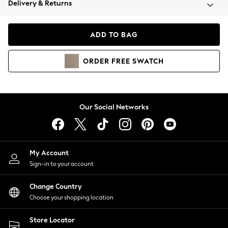
Delivery & Returns
Coats & Jackets
Co-ords
Dresses
ADD TO BAG
Fleeces
Hoodies & Sweatshirts
ORDER
FREE
SWATCH
Jeans
Jumpsuits & Playsuits
Joggers
Knitwear
Our Social Networks
Leggings
Lingerie
Loungewear
Nightwear
My Account
Shirts & Blouses
Sign-in to your account
Shorts
Change Country
Skirts
Choose your shopping location
Suits & Tailoring
Sportswear
Store Locator
Swimwear