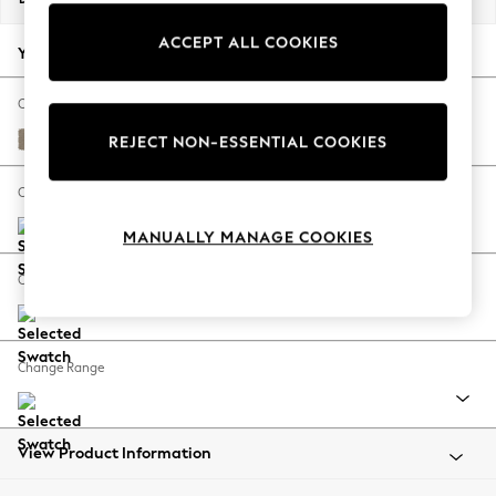
Back To College
ACCEPT ALL COOKIES
Autumn Must Haves
Your chosen options:
The Occasion Shop
Hardware Detailing
Change Fabric And Colour
Escape into Summer: As Advertised
Monza Faux Leather Easy Clean Mink Brown
REJECT NON-ESSENTIAL COOKIES
Top Picks
Spring Dressing
Change Size And Shape
Jeans & a Nice Top
MANUALLY MANAGE COOKIES
Coastal Prints
Capsule Wardrobe
Change Feet
Graphic Styles
Festival
Balloon Trousers
Change Range
Summer Footwear
Self.
All Clothing
Beachwear
View Product Information
Blazers