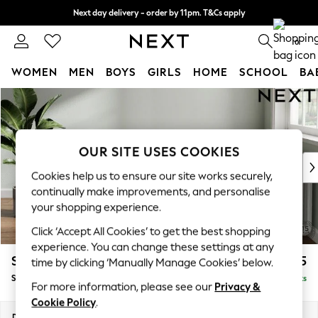
Next day delivery - order by 11pm. T&Cs apply
Split the cost with pay in 3.
Find out more
0
WOMEN
MEN
BOYS
GIRLS
HOME
SCHOOL
BA
Skip to Main Content
For You
WOMEN
New In & Trending
New: This Week
OUR SITE USES COOKIES
New: NEXT
Cookies help us to ensure our site works securely,
Top Picks
continually make improvements, and personalise
Trending On Social
your shopping experience.
Polka Dots
Click ‘Accept All Cookies’ to get the best shopping
Summer Textures
experience. You can change these settings at any
Blues & Chambrays
Stamford Buttoned Back
£575
time by clicking ‘Manually Manage Cookies’ below.
Summer Whites
Storage Footstool
Delivered in 9 Weeks
Chocolate Brown
For more information, please see our
Privacy &
Linen Collection
Cookie Policy
.
New Season Workwear
Dimensions:
W82 x H44 x D82cm