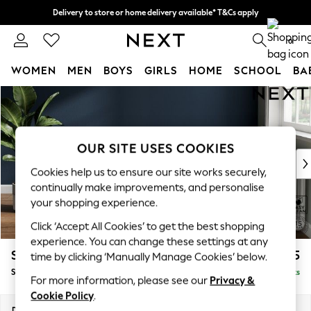
Delivery to store or home delivery available* T&Cs apply
Split the cost with pay in 3.
Find out more
0
WOMEN
MEN
BOYS
GIRLS
HOME
SCHOOL
BA
Skip to Main Content
For You
WOMEN
New In & Trending
New: This Week
OUR SITE USES COOKIES
New: NEXT
Cookies help us to ensure our site works securely,
Top Picks
continually make improvements, and personalise
Trending On Social
your shopping experience.
Polka Dots
Click ‘Accept All Cookies’ to get the best shopping
Summer Textures
experience. You can change these settings at any
Blues & Chambrays
Stamford Buttoned Back
£525
time by clicking ‘Manually Manage Cookies’ below.
Summer Whites
Storage Footstool
Delivered in 9 Weeks
Chocolate Brown
For more information, please see our
Privacy &
Linen Collection
Cookie Policy
.
New Season Workwear
Dimensions:
W82 x H44 x D82cm