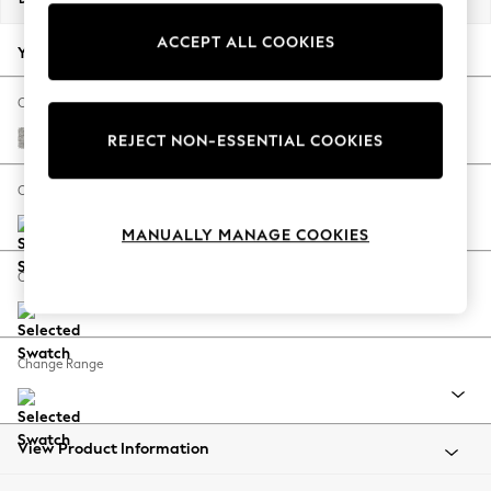
Back To College
ACCEPT ALL COOKIES
Autumn Must Haves
Your chosen options:
The Occasion Shop
Hardware Detailing
Change Fabric And Colour
Escape into Summer: As Advertised
Tweedy Blend Easy Clean Light Silver Grey
REJECT NON-ESSENTIAL COOKIES
Top Picks
Spring Dressing
Change Size And Shape
Jeans & a Nice Top
MANUALLY MANAGE COOKIES
Coastal Prints
Capsule Wardrobe
Change Feet
Graphic Styles
Festival
Balloon Trousers
Change Range
Summer Footwear
Self.
All Clothing
Beachwear
View Product Information
Blazers