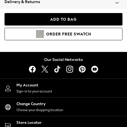
Delivery & Returns
Coats & Jackets
Co-ords
Dresses
ADD TO BAG
Fleeces
Hoodies & Sweatshirts
ORDER
FREE
SWATCH
Jeans
Jumpsuits & Playsuits
Joggers
Knitwear
Our Social Networks
Leggings
Lingerie
Loungewear
Nightwear
My Account
Shirts & Blouses
Sign-in to your account
Shorts
Change Country
Skirts
Choose your shopping location
Suits & Tailoring
Sportswear
Store Locator
Swimwear