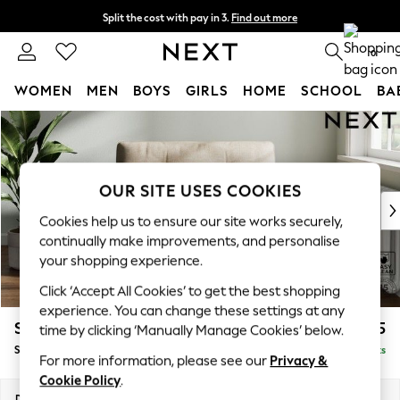
Split the cost with pay in 3.
Find out more
Delivery to store or home delivery available*
0
WOMEN
MEN
BOYS
GIRLS
HOME
SCHOOL
BA
Skip to Main Content
For You
WOMEN
New In & Trending
New: This Week
OUR SITE USES COOKIES
New: NEXT
Cookies help us to ensure our site works securely,
Top Picks
continually make improvements, and personalise
Trending on Social
your shopping experience.
Polka Dots
Click ‘Accept All Cookies’ to get the best shopping
Summer Textures
experience. You can change these settings at any
Blues & Chambrays
Stamford Buttoned Back
£975
time by clicking ‘Manually Manage Cookies’ below.
Chocolate Brown
Snuggle
Delivered in 8 Weeks
Linen Collection
For more information, please see our
Privacy &
Summer Whites
Cookie Policy
.
Jorts & Bermuda Shorts
Dimensions:
W144 x H95 x D102cm