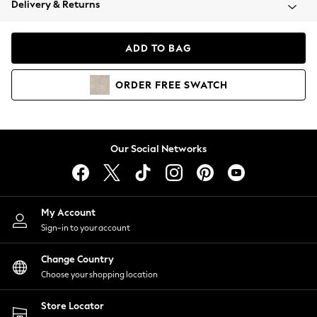
Delivery & Returns
Coats & Jackets
Co-ords
Dresses
ADD TO BAG
Fleeces
Hoodies & Sweatshirts
ORDER
FREE
SWATCH
Jeans
Jumpsuits & Playsuits
Joggers
Knitwear
Our Social Networks
Leggings
Lingerie
Loungewear
Nightwear
My Account
Shirts & Blouses
Sign-in to your account
Shorts
Change Country
Skirts
Choose your shopping location
Suits & Tailoring
Sportswear
Store Locator
Swimwear