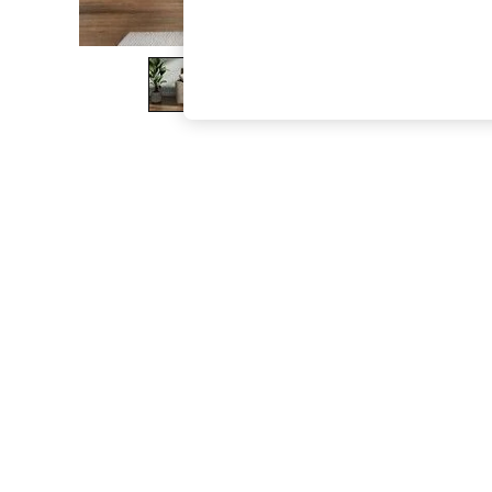
The Occasion Shop
Boho Styles
Festival
Escape into Summer: As Advertised
Top Picks
Spring Dressing
Jeans & a Nice Top
Coastal Prints
Capsule Wardrobe
Graphic Styles
Festival
Balloon Trousers
Self.
All Clothing
Beachwear
Blazers
Coats & Jackets
Co-ords
Dresses
Fleeces
Hoodies & Sweatshirts
Jeans
Jumpsuits & Playsuits
Joggers