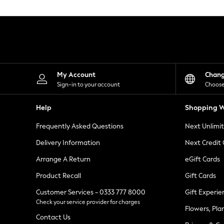
Knitwear
Leggings
Lingerie
Loungewear
Nightwear
Shirts & Blouses
Shorts
Skirts
My Account
Chan
Suits & Tailoring
Sign-in to your account
Choose
Sportswear
Swimwear
Help
Shopping W
Tops & T-Shirts
Trousers
Frequently Asked Questions
Next Unlimi
Waistcoats
Holiday Shop
Delivery Information
Next Credit
All Footwear
New In Footwear
Arrange A Return
eGift Cards
Sandals & Wedges
Product Recall
Gift Cards
Ballet Pumps
Heeled Sandals
Customer Services - 0333 777 8000
Gift Experie
Heels
Check your service provider for charges
Trainers
Flowers, Pla
Loafers
Contact Us