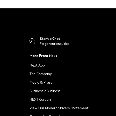
Start a Chat
For general enquiries
More From Next
Next App
The Company
Media & Press
Business 2 Business
NEXT Careers
View Our Modern Slavery Statement