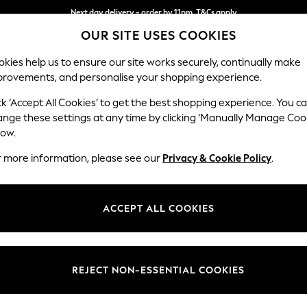
Next day delivery - order by 11pm. T&Cs apply
OUR SITE USES COOKIES
Split the cost with pay in 3.
Find out more
kies help us to ensure our site works securely, continually make
provements, and personalise your shopping experience.
SCHOOL
BABY
HOLIDAY
BEAUTY
FURNITURE
ck ‘Accept All Cookies’ to get the best shopping experience. You c
Stamford B
ange these settings at any time by clicking ‘Manually Manage Coo
low.
Snuggle
r more information, please see our
Privacy & Cookie Policy
.
Dimensions:
W144
Your chosen op
ACCEPT ALL COOKIES
Change Fabric And
Boucle
REJECT NON-ESSENTIAL COOKIES
Change Size And 