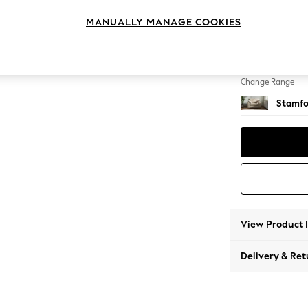
Snuggl
MANUALLY MANAGE COOKIES
Change Feet
Large 
Change Range
Stamfo
View Product 
Delivery & Ret