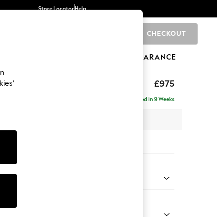
Store Locator
Help
CHECKOUT
0
BRANDS
GIFTS
SPORTS
CLEARANCE
an
uttoned Back
£975
kies’
Delivered in 9 Weeks
 x H95 x D102cm
tions:
 Colour
 Weave Easy Clean Dark Natural
Shape