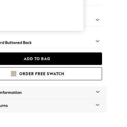
e
Square Angle - Brushed Brass
rd Buttoned Back
ADD TO BAG
ORDER FREE SWATCH
Information
urns