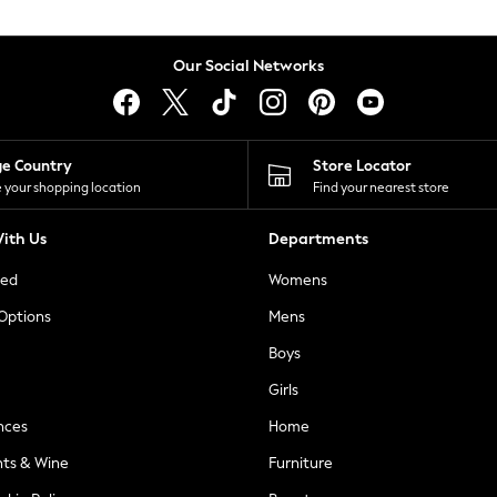
Our Social Networks
ge Country
Store Locator
 your shopping location
Find your nearest store
ith Us
Departments
ted
Womens
 Options
Mens
Boys
Girls
nces
Home
nts & Wine
Furniture