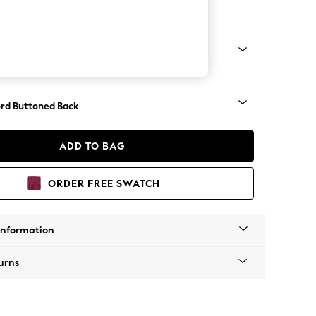
ed
Square Angle - Light
rd Buttoned Back
ADD TO BAG
ORDER FREE SWATCH
Information
urns