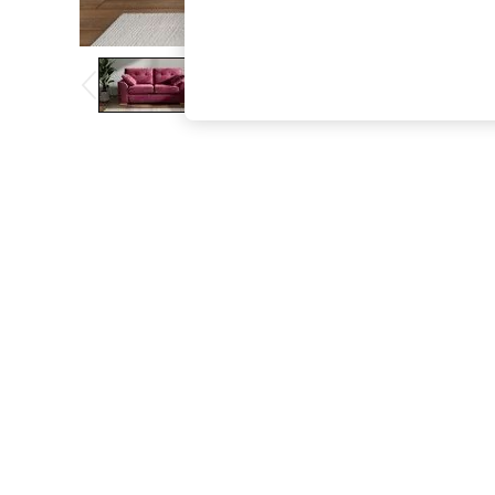
The Occasion Shop
Boho Styles
Festival
Escape into Summer: As Advertised
Top Picks
Spring Dressing
Jeans & a Nice Top
Coastal Prints
Capsule Wardrobe
Graphic Styles
Festival
Balloon Trousers
Self.
All Clothing
Beachwear
Blazers
Coats & Jackets
Co-ords
Dresses
Fleeces
Hoodies & Sweatshirts
Jeans
Jumpsuits & Playsuits
Joggers