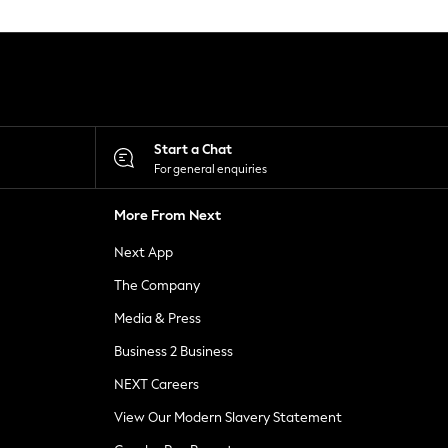
Start a Chat
For general enquiries
More From Next
Next App
The Company
Media & Press
Business 2 Business
NEXT Careers
View Our Modern Slavery Statement