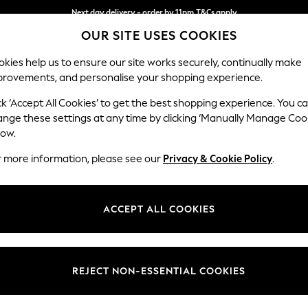
Next day delivery - order by 11pm.
T&Cs apply
OUR SITE USES COOKIES
Split the cost with pay in 3.
Find out more
kies help us to ensure our site works securely, continually make
provements, and personalise your shopping experience.
BABY
SCHOOL
HOLIDAY
BEAUTY
FURNITURE
ck ‘Accept All Cookies’ to get the best shopping experience. You c
Stamford B
ange these settings at any time by clicking ‘Manually Manage Coo
low.
Sofa Bed
r more information, please see our
Privacy & Cookie Policy
.
Dimensions:
W192 
Your chosen op
ACCEPT ALL COOKIES
Change Fabric And
Cotswo
REJECT NON-ESSENTIAL COOKIES
Change Size And 