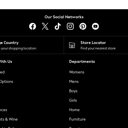
Our Social Networks
ge Country
Store Locator
 your shopping location
Find your nearest store
ith Us
Departments
ted
Womens
 Options
Mens
Boys
Girls
nces
Home
nts & Wine
Furniture