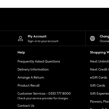
Knitwear
Leggings
Lingerie
Loungewear
Nightwear
Shirts & Blouses
Shorts
Skirts
My Account
Chan
Suits & Tailoring
Sign-in to your account
Choose
Sportswear
Swimwear
Help
Shopping W
Tops & T-Shirts
Trousers
Frequently Asked Questions
Next Unlimi
Waistcoats
Holiday Shop
Delivery Information
Next Credit
All Footwear
New In Footwear
Arrange A Return
eGift Cards
Sandals & Wedges
Product Recall
Gift Cards
Ballet Pumps
Heeled Sandals
Customer Services - 0333 777 8000
Gift Experie
Heels
Check your service provider for charges
Trainers
Flowers, Pla
Loafers
Contact Us