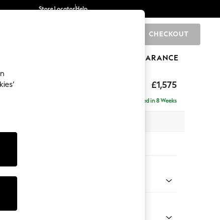
Store Locator
Help
CHECKOUT
0
BRANDS
GIFTS
SPORTS
CLEARANCE
an
uttoned Back
£1,575
kies’
Delivered in 8 Weeks
x H95 x D102cm
tions:
 Colour
ld Chenille Dark Raspberry Pink
Shape