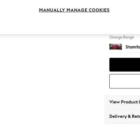
Sofa B
MANUALLY MANAGE COOKIES
Change Feet
Large 
Change Range
Stamfo
View Product 
Delivery & Ret