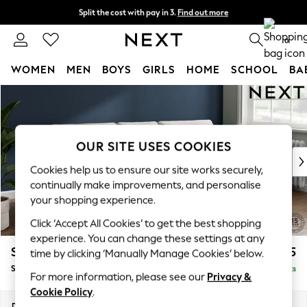
Split the cost with pay in 3.
Find out more
Next day delivery - order by 11pm. T&Cs apply
0
WOMEN
MEN
BOYS
GIRLS
HOME
SCHOOL
BA
Skip to Main Content
For You
WOMEN
New In & Trending
New: This Week
OUR SITE USES COOKIES
New: NEXT
Cookies help us to ensure our site works securely,
Top Picks
continually make improvements, and personalise
Trending On Social
your shopping experience.
Polka Dots
Click ‘Accept All Cookies’ to get the best shopping
Summer Textures
experience. You can change these settings at any
Blues & Chambrays
Stamford Buttoned Back
£1,875
time by clicking ‘Manually Manage Cookies’ below.
Summer Whites
Small Sofa Chaise - Right Hand
Delivered in 9 Weeks
Chocolate Brown
For more information, please see our
Privacy &
Linen Collection
Cookie Policy
.
New Season Workwear
Dimensions:
W243 x H95 x D154cm