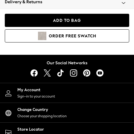
Delivery & Returns
Coats & Jackets
Co-ords
Dresses
ADD TO BAG
Fleeces
Hoodies & Sweatshirts
ORDER
FREE
SWATCH
Jeans
Jumpsuits & Playsuits
Joggers
Knitwear
Our Social Networks
Leggings
Lingerie
Loungewear
Nightwear
My Account
Shirts & Blouses
Sign-in to your account
Shorts
Change Country
Skirts
Choose your shopping location
Suits & Tailoring
Sportswear
Store Locator
Swimwear