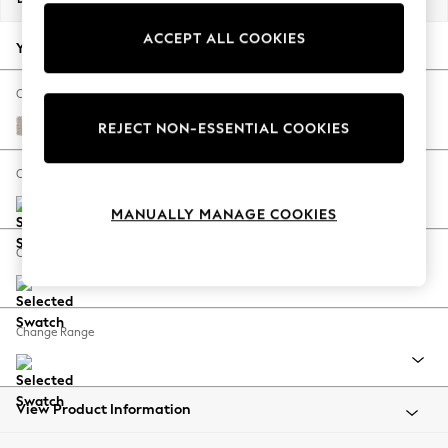
Back To College
ACCEPT ALL COOKIES
Autumn Must Haves
Your chosen options:
The Occasion Shop
Hardware Detailing
Change Fabric And Colour
Escape into Summer: As Advertised
Cotswold Chenille Oyster
REJECT NON-ESSENTIAL COOKIES
Top Picks
Spring Dressing
Change Size And Shape
Jeans & a Nice Top
MANUALLY MANAGE COOKIES
Coastal Prints
Capsule Wardrobe
Change Feet
Graphic Styles
Festival
Balloon Trousers
Change Range
Summer Footwear
Self.
All Clothing
Beachwear
View Product Information
Blazers