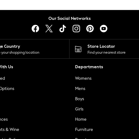
Our Social Networks
ge Country
Store Locator
 your shopping location
Find your nearest store
ith Us
Departments
ted
Womens
 Options
Mens
Boys
Girls
nces
Home
nts & Wine
Furniture