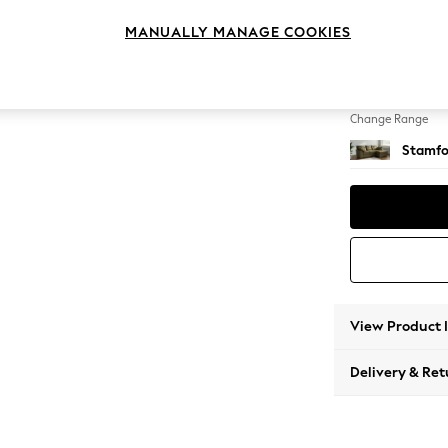
Small S
MANUALLY MANAGE COOKIES
Change Feet
Large 
Change Range
Stamfo
View Product 
Delivery & Ret