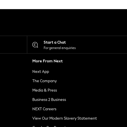
Start a Chat
For general enquiries
More From Next
Next App
The Company
Media & Press
Business 2 Business
NEXT Careers
View Our Modern Slavery Statement