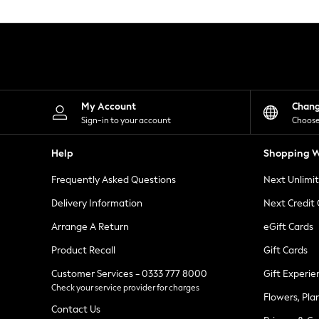
Knitwear
Leggings
Lingerie
Loungewear
Nightwear
Shirts & Blouses
Shorts
Skirts
My Account
Chan
Suits & Tailoring
Sign-in to your account
Choose
Sportswear
Swimwear
Help
Shopping W
Tops & T-Shirts
Trousers
Frequently Asked Questions
Next Unlimi
Waistcoats
Holiday Shop
Delivery Information
Next Credit
All Footwear
New In Footwear
Arrange A Return
eGift Cards
Sandals & Wedges
Product Recall
Gift Cards
Ballet Pumps
Heeled Sandals
Customer Services - 0333 777 8000
Gift Experie
Heels
Check your service provider for charges
Trainers
Flowers, Pla
Loafers
Contact Us