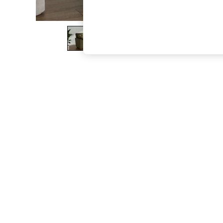
The Occasion Shop
Boho Styles
Festival
Escape into Summer: As Advertised
Top Picks
Spring Dressing
Jeans & a Nice Top
Coastal Prints
Capsule Wardrobe
Graphic Styles
Festival
Balloon Trousers
Self.
All Clothing
Beachwear
Blazers
Coats & Jackets
Co-ords
Dresses
Fleeces
Hoodies & Sweatshirts
Jeans
Jumpsuits & Playsuits
Joggers