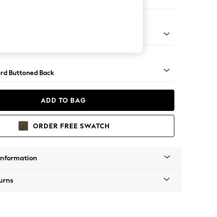
ofa Chaise - Right Hand
Square Angle - Brushed Brass
rd Buttoned Back
ADD TO BAG
ORDER FREE SWATCH
Information
urns