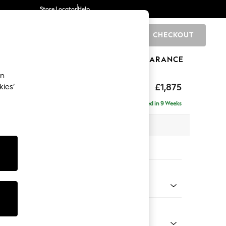
Store Locator
Help
CHECKOUT
0
BRANDS
GIFTS
SPORTS
CLEARANCE
an
uttoned Back
£1,875
kies’
- Right Hand
Delivered in 9 Weeks
 x H95 x D154cm
tions:
 Colour
ld Chenille Dark Green
Shape