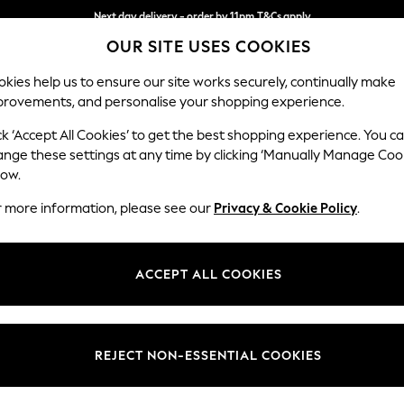
Next day delivery - order by 11pm.
T&Cs apply
OUR SITE USES COOKIES
Split the cost with pay in 3.
Find out more
kies help us to ensure our site works securely, continually make
provements, and personalise your shopping experience.
BABY
SCHOOL
HOLIDAY
BEAUTY
FURNITURE
ck ‘Accept All Cookies’ to get the best shopping experience. You c
Stamford B
ange these settings at any time by clicking ‘Manually Manage Coo
low.
Small Sofa Chaise 
r more information, please see our
Privacy & Cookie Policy
.
Dimensions:
W243
Your chosen op
ACCEPT ALL COOKIES
Change Fabric And
Cotswo
REJECT NON-ESSENTIAL COOKIES
Change Size And 