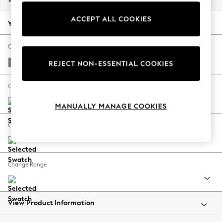
Back To College
ACCEPT ALL COOKIES
Autumn Must Haves
Your chosen options:
The Occasion Shop
Hardware Detailing
Change Fabric And Colour
Escape into Summer: As Advertised
Tweedy Chenille Mid Grey
REJECT NON-ESSENTIAL COOKIES
Top Picks
Spring Dressing
Change Size And Shape
Jeans & a Nice Top
MANUALLY MANAGE COOKIES
Coastal Prints
Capsule Wardrobe
Change Feet
Graphic Styles
Festival
Balloon Trousers
Change Range
Summer Footwear
Self.
All Clothing
Beachwear
View Product Information
Blazers