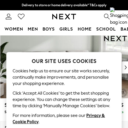
Delivery to store or home delivery available* T&Cs apply
Split the cost with pay in 3.
Find out more
0
WOMEN
MEN
BOYS
GIRLS
HOME
SCHOOL
BA
Skip to Main Content
For You
WOMEN
New In & Trending
New: This Week
OUR SITE USES COOKIES
New: NEXT
Cookies help us to ensure our site works securely,
Top Picks
continually make improvements, and personalise
Trending On Social
your shopping experience.
Polka Dots
Click ‘Accept All Cookies’ to get the best shopping
Summer Textures
experience. You can change these settings at any
Blues & Chambrays
Stamford Buttoned Back
£1,775
time by clicking ‘Manually Manage Cookies’ below.
Summer Whites
Small Sofa Chaise - Right Hand
Delivered in 9 Weeks
Chocolate Brown
For more information, please see our
Privacy &
Linen Collection
Cookie Policy
.
New Season Workwear
Dimensions:
W243 x H95 x D154cm