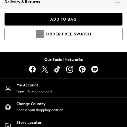
Delivery & Returns
Coats & Jackets
Co-ords
Dresses
ADD TO BAG
Fleeces
Hoodies & Sweatshirts
ORDER
FREE
SWATCH
Jeans
Jumpsuits & Playsuits
Joggers
Knitwear
Our Social Networks
Leggings
Lingerie
Loungewear
Nightwear
My Account
Shirts & Blouses
Sign-in to your account
Shorts
Change Country
Skirts
Choose your shopping location
Suits & Tailoring
Sportswear
Store Locator
Swimwear