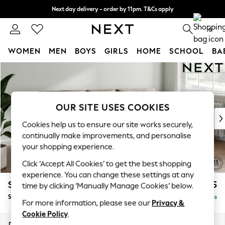
Next day delivery - order by 11pm. T&Cs apply
Split the cost with pay in 3.
Find out more
0
WOMEN
MEN
BOYS
GIRLS
HOME
SCHOOL
BA
Skip to Main Content
For You
WOMEN
New In & Trending
New: This Week
OUR SITE USES COOKIES
New: NEXT
Cookies help us to ensure our site works securely,
Top Picks
continually make improvements, and personalise
Trending on Social
your shopping experience.
Polka Dots
Click ‘Accept All Cookies’ to get the best shopping
Summer Textures
experience. You can change these settings at any
Blues & Chambrays
Stamford Buttoned Back
£1,875
time by clicking ‘Manually Manage Cookies’ below.
Chocolate Brown
Small Sofa Chaise - Right Hand
Delivered in 9 Weeks
Linen Collection
For more information, please see our
Privacy &
Summer Whites
Cookie Policy
.
Jorts & Bermuda Shorts
Dimensions:
W243 x H95 x D154cm