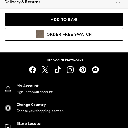
Delivery & Returns
Coats & Jackets
Co-ords
Dresses
ADD TO BAG
Fleeces
Hoodies & Sweatshirts
ORDER
FREE
SWATCH
Jeans
Jumpsuits & Playsuits
Joggers
Knitwear
Our Social Networks
Leggings
Lingerie
Loungewear
Nightwear
My Account
Shirts & Blouses
Sign-in to your account
Shorts
Change Country
Skirts
Choose your shopping location
Suits & Tailoring
Sportswear
Store Locator
Swimwear