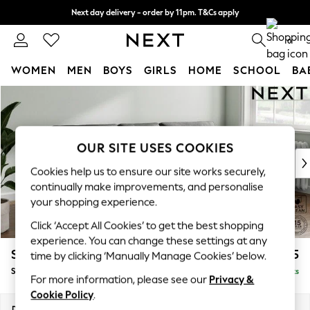
Next day delivery - order by 11pm. T&Cs apply
Split the cost with pay in 3.
Find out more
0
WOMEN
MEN
BOYS
GIRLS
HOME
SCHOOL
BA
Skip to Main Content
For You
WOMEN
New In & Trending
New: This Week
OUR SITE USES COOKIES
New: NEXT
Cookies help us to ensure our site works securely,
Top Picks
continually make improvements, and personalise
Trending On Social
your shopping experience.
Polka Dots
Click ‘Accept All Cookies’ to get the best shopping
Summer Textures
experience. You can change these settings at any
Blues & Chambrays
Stamford Buttoned Back
£1,775
time by clicking ‘Manually Manage Cookies’ below.
Summer Whites
Small Sofa Chaise - Right Hand
Delivered in 9 Weeks
Chocolate Brown
For more information, please see our
Privacy &
Linen Collection
Cookie Policy
.
New Season Workwear
Dimensions:
W243 x H95 x D154cm