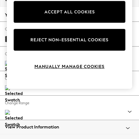
Back To College
ACCEPT ALL COOKIES
Autumn Must Haves
Your chosen options:
The Occasion Shop
Hardware Detailing
Change Fabric And Colour
Escape into Summer: As Advertised
Boucle Weave Easy Clean Charcoal Grey
REJECT NON-ESSENTIAL COOKIES
Top Picks
Spring Dressing
Change Size And Shape
Jeans & a Nice Top
MANUALLY MANAGE COOKIES
Coastal Prints
Capsule Wardrobe
Change Feet
Graphic Styles
Festival
Balloon Trousers
Change Range
Summer Footwear
Self.
All Clothing
Beachwear
View Product Information
Blazers