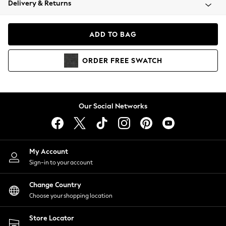
Delivery & Returns
Coats & Jackets
Co-ords
Dresses
ADD TO BAG
Fleeces
Hoodies & Sweatshirts
ORDER
FREE
SWATCH
Jeans
Jumpsuits & Playsuits
Joggers
Knitwear
Our Social Networks
Leggings
Lingerie
Loungewear
Nightwear
My Account
Shirts & Blouses
Sign-in to your account
Shorts
Change Country
Skirts
Choose your shopping location
Suits & Tailoring
Sportswear
Store Locator
Swimwear