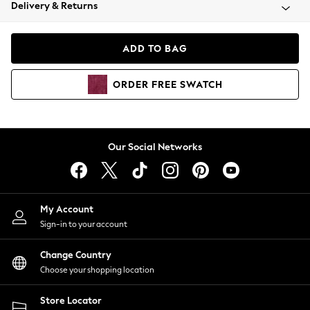
Coats & Jackets
Delivery & Returns
Co-ords
Dresses
ADD TO BAG
Fleeces
Hoodies & Sweatshirts
ORDER
FREE
SWATCH
Jeans
Jumpsuits & Playsuits
Joggers
Knitwear
Our Social Networks
Leggings
Lingerie
Loungewear
Nightwear
My Account
Shirts & Blouses
Sign-in to your account
Shorts
Skirts
Change Country
Suits & Tailoring
Choose your shopping location
Sportswear
Store Locator
Swimwear