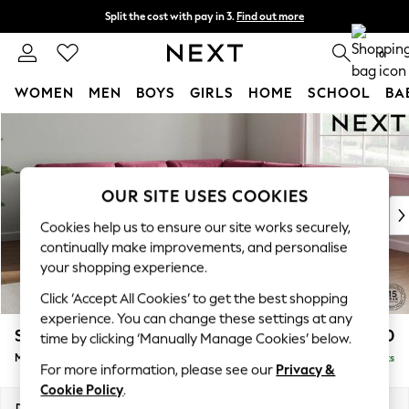
Split the cost with pay in 3.
Find out more
Next day delivery - order by 11pm.
T&Cs apply
0
WOMEN
MEN
BOYS
GIRLS
HOME
SCHOOL
BA
Skip to Main Content
For You
WOMEN
New In & Trending
New: This Week
OUR SITE USES COOKIES
New: NEXT
Cookies help us to ensure our site works securely,
Top Picks
continually make improvements, and personalise
Trending on Social
your shopping experience.
Polka Dots
Click ‘Accept All Cookies’ to get the best shopping
Summer Textures
experience. You can change these settings at any
Blues & Chambrays
Stamford Buttoned Back
£2,650
time by clicking ‘Manually Manage Cookies’ below.
Chocolate Brown
Medium Corner Sofa - Universal
Delivered in 8 Weeks
Linen Collection
For more information, please see our
Privacy &
Summer Whites
Cookie Policy
.
Jorts & Bermuda Shorts
Dimensions:
W265 x H95 x D265cm