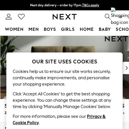
Next day delivery - order by 11pm.
T&Cs apply
Split the cost with pay in 3.
Find out more
0
WOMEN
MEN
BOYS
GIRLS
HOME
BABY
SCHO
Skip to Main Content
For You
WOMEN
New In & Trending
New: This Week
OUR SITE USES COOKIES
New: NEXT
Cookies help us to ensure our site works securely,
Top Picks
continually make improvements, and personalise
Trending on Social
your shopping experience.
Polka Dots
Click ‘Accept All Cookies’ to get the best shopping
Summer Textures
experience. You can change these settings at any
Blues & Chambrays
Stamford Buttoned Back
£1,175
time by clicking ‘Manually Manage Cookies’ below.
Chocolate Brown
2 Seater Small Sofa
Delivered in 8 Weeks
Linen Collection
For more information, please see our
Privacy &
Summer Whites
Cookie Policy
.
Jorts & Bermuda Shorts
Dimensions:
W175 x H95 x D102cm