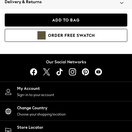
Delivery & Returns
Coats & Jackets
Co-ords
Dresses
ADD TO BAG
Fleeces
Hoodies & Sweatshirts
ORDER
FREE
SWATCH
Jeans
Jumpsuits & Playsuits
Joggers
Knitwear
Our Social Networks
Leggings
Lingerie
Loungewear
Nightwear
My Account
Shirts & Blouses
Sign-in to your account
Shorts
Change Country
Skirts
Choose your shopping location
Suits & Tailoring
Sportswear
Store Locator
Swimwear