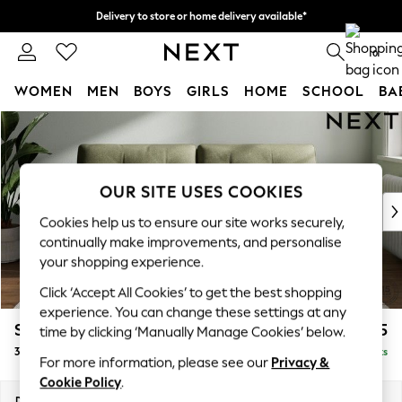
Delivery to store or home delivery available*
Split the cost with pay in 3.
Find out more
0
WOMEN
MEN
BOYS
GIRLS
HOME
SCHOOL
BA
Skip to Main Content
For You
WOMEN
New In & Trending
New: This Week
OUR SITE USES COOKIES
New: NEXT
Cookies help us to ensure our site works securely,
Top Picks
continually make improvements, and personalise
Trending on Social
your shopping experience.
Polka Dots
Click ‘Accept All Cookies’ to get the best shopping
Summer Textures
experience. You can change these settings at any
Blues & Chambrays
Stamford Buttoned Back
£1,275
time by clicking ‘Manually Manage Cookies’ below.
Chocolate Brown
3 Seater Sofa
Delivered in 8 Weeks
Linen Collection
For more information, please see our
Privacy &
Summer Whites
Cookie Policy
.
Jorts & Bermuda Shorts
Dimensions:
W225 x H95 x D102cm