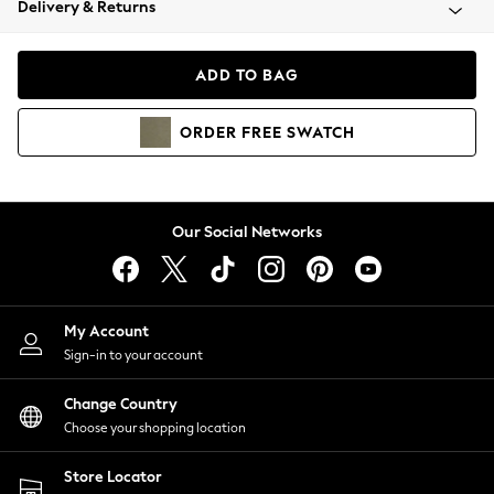
Delivery & Returns
Coats & Jackets
Co-ords
Dresses
ADD TO BAG
Fleeces
Hoodies & Sweatshirts
ORDER
FREE
SWATCH
Jeans
Jumpsuits & Playsuits
Joggers
Knitwear
Our Social Networks
Leggings
Lingerie
Loungewear
Nightwear
My Account
Shirts & Blouses
Sign-in to your account
Shorts
Change Country
Skirts
Choose your shopping location
Suits & Tailoring
Sportswear
Store Locator
Swimwear