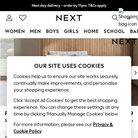
Next day delivery - order by 11pm. T&Cs apply
Split the cost with pay in 3.
Find out more
0
WOMEN
MEN
BOYS
GIRLS
HOME
SCHOOL
BA
Skip to Main Content
For You
WOMEN
New In & Trending
New: This Week
OUR SITE USES COOKIES
New: NEXT
Cookies help us to ensure our site works securely,
Top Picks
continually make improvements, and personalise
Trending On Social
your shopping experience.
Polka Dots
Click ‘Accept All Cookies’ to get the best shopping
Summer Textures
experience. You can change these settings at any
Blues & Chambrays
Parker
£1,099
time by clicking ‘Manually Manage Cookies’ below.
Summer Whites
Snuggle
Delivered in 8 Weeks
Chocolate Brown
For more information, please see our
Privacy &
Linen Collection
Cookie Policy
.
New Season Workwear
Dimensions:
W128 x H90 x D98cm