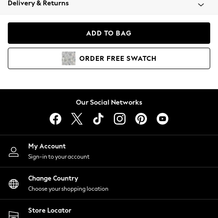
Delivery & Returns
Coats & Jackets
Co-ords
Dresses
ADD TO BAG
Fleeces
Hoodies & Sweatshirts
ORDER
FREE
SWATCH
Jeans
Jumpsuits & Playsuits
Joggers
Knitwear
Our Social Networks
Leggings
Lingerie
Loungewear
Nightwear
My Account
Shirts & Blouses
Sign-in to your account
Shorts
Change Country
Skirts
Choose your shopping location
Suits & Tailoring
Sportswear
Store Locator
Swimwear