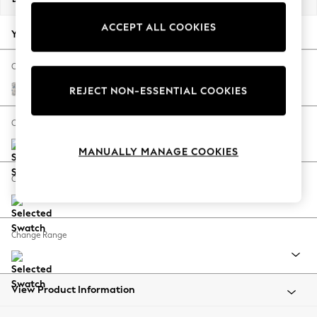
Back To College
ACCEPT ALL COOKIES
Autumn Must Haves
Your chosen options:
The Occasion Shop
Hardware Detailing
Change Fabric And Colour
Escape into Summer: As Advertised
Relaxed Linen Look Print Woodblock Floral Blue
REJECT NON-ESSENTIAL COOKIES
Top Picks
Spring Dressing
Change Size And Shape
Jeans & a Nice Top
MANUALLY MANAGE COOKIES
Coastal Prints
Capsule Wardrobe
Change Feet
Graphic Styles
Festival
Balloon Trousers
Change Range
Summer Footwear
Self.
All Clothing
Beachwear
View Product Information
Blazers