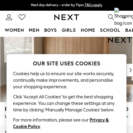
Next day delivery - order by 11pm.
T&Cs apply
Next day delivery - order by 11pm.
T&Cs apply
Split the cost with pay in 3.
Find out more
0
WOMEN
MEN
BOYS
GIRLS
HOME
SCHOOL
BA
Skip to Main Content
For You
WOMEN
New In & Trending
New: This Week
OUR SITE USES COOKIES
New: NEXT
Cookies help us to ensure our site works securely,
Top Picks
continually make improvements, and personalise
Trending on Social
your shopping experience.
Polka Dots
Click ‘Accept All Cookies’ to get the best shopping
Summer Textures
experience. You can change these settings at any
Blues & Chambrays
Parker
£2,550
time by clicking ‘Manually Manage Cookies’ below.
Chocolate Brown
Large Corner Sofa - Left Hand
Delivered in 7 Weeks
Linen Collection
For more information, please see our
Privacy &
Summer Whites
Cookie Policy
.
Jorts & Bermuda Shorts
Dimensions:
W290 x H90 x D204cm