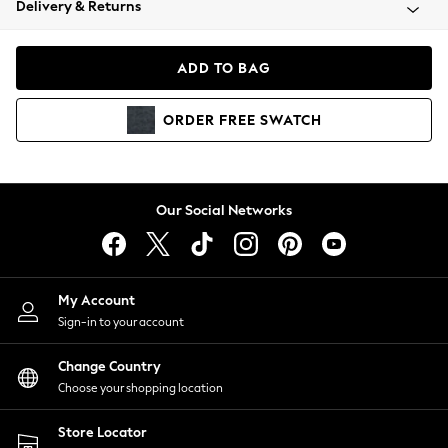
Delivery & Returns
Coats & Jackets
Co-ords
Dresses
ADD TO BAG
Fleeces
Hoodies & Sweatshirts
ORDER
FREE
SWATCH
Jeans
Jumpsuits & Playsuits
Joggers
Knitwear
Our Social Networks
Leggings
Lingerie
Loungewear
Nightwear
My Account
Shirts & Blouses
Sign-in to your account
Shorts
Change Country
Skirts
Choose your shopping location
Suits & Tailoring
Sportswear
Store Locator
Swimwear