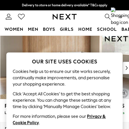
Delivery to store or home delivery available* T&Cs apply
Split the cost with pay in 3.
Find out more
0
WOMEN
MEN
BOYS
GIRLS
HOME
SCHOOL
BA
Skip to Main Content
For You
WOMEN
New In & Trending
New: This Week
OUR SITE USES COOKIES
New: NEXT
Cookies help us to ensure our site works securely,
Top Picks
continually make improvements, and personalise
Trending On Social
your shopping experience.
Polka Dots
Click ‘Accept All Cookies’ to get the best shopping
Summer Textures
experience. You can change these settings at any
Blues & Chambrays
Parker
£2,225
time by clicking ‘Manually Manage Cookies’ below.
Summer Whites
Large Corner Chaise - Right Hand
Delivered in 8 Weeks
Chocolate Brown
For more information, please see our
Privacy &
Linen Collection
Cookie Policy
.
New Season Workwear
Dimensions:
W297 x H90 x D177cm