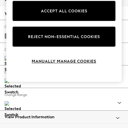
Back To College
ACCEPT ALL COOKIES
Autumn Must Haves
Your chosen options:
The Occasion Shop
Hardware Detailing
Change Fabric And Colour
Escape into Summer: As Advertised
Tweedy Chenille Mid Grey
REJECT NON-ESSENTIAL COOKIES
Top Picks
Spring Dressing
Change Size And Shape
Jeans & a Nice Top
MANUALLY MANAGE COOKIES
Coastal Prints
Capsule Wardrobe
Change Feet
Graphic Styles
Festival
Balloon Trousers
Change Range
Summer Footwear
Self.
All Clothing
Beachwear
View Product Information
Blazers