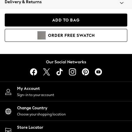
Delivery & Returns
Coats & Jackets
Co-ords
Dresses
ADD TO BAG
Fleeces
Hoodies & Sweatshirts
ORDER
FREE
SWATCH
Jeans
Jumpsuits & Playsuits
Joggers
Knitwear
Our Social Networks
Leggings
Lingerie
Loungewear
Nightwear
My Account
Shirts & Blouses
Sign-in to your account
Shorts
Change Country
Skirts
Choose your shopping location
Suits & Tailoring
Sportswear
Store Locator
Swimwear