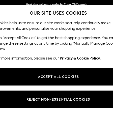
Next day delivery - order by 11pm. T&Cs apply
OUR SITE USES COOKIES
Split the cost with pay in 3.
Find out more
kies help us to ensure our site works securely, continually make
provements, and personalise your shopping experience.
SCHOOL
BABY
HOLIDAY
BEAUTY
FURNITURE
ck ‘Accept All Cookies’ to get the best shopping experience. You c
Parker
ange these settings at any time by clicking ‘Manually Manage Coo
low.
Large Corner Chai
r more information, please see our
Privacy & Cookie Policy
.
Dimensions:
W297
Your chosen op
ACCEPT ALL COOKIES
Change Fabric And
Plush C
REJECT NON-ESSENTIAL COOKIES
Change Size And 