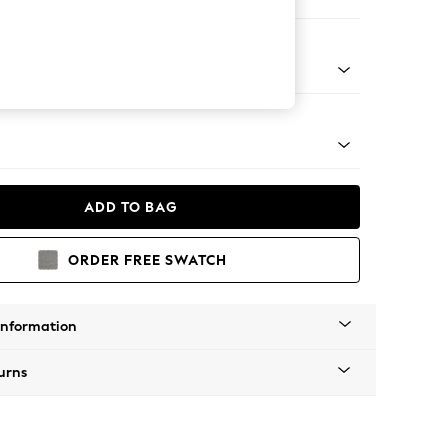
Corner Chaise - Right Hand
tal - Black
ADD TO BAG
ORDER FREE SWATCH
Information
urns