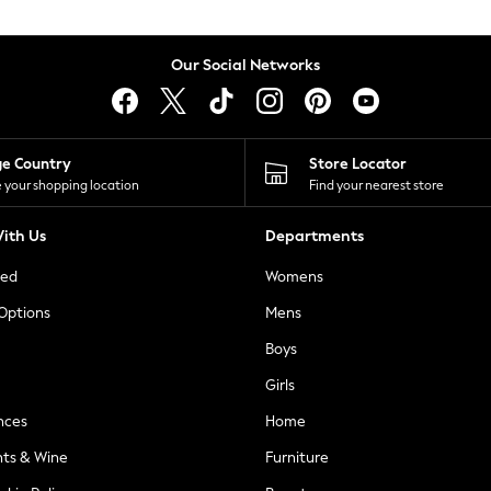
Our Social Networks
ge Country
Store Locator
 your shopping location
Find your nearest store
ith Us
Departments
ted
Womens
 Options
Mens
Boys
Girls
nces
Home
nts & Wine
Furniture