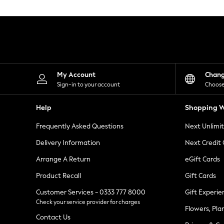
Knitwear
Leggings
Lingerie
Loungewear
Nightwear
Shirts & Blouses
Shorts
Skirts
My Account
Chan
Suits & Tailoring
Sign-in to your account
Choose
Sportswear
Swimwear
Help
Shopping W
Tops & T-Shirts
Trousers
Frequently Asked Questions
Next Unlimi
Waistcoats
Holiday Shop
Delivery Information
Next Credit
All Footwear
New In Footwear
Arrange A Return
eGift Cards
Sandals & Wedges
Product Recall
Gift Cards
Ballet Pumps
Heeled Sandals
Customer Services - 0333 777 8000
Gift Experie
Heels
Check your service provider for charges
Trainers
Flowers, Pla
Loafers
Contact Us