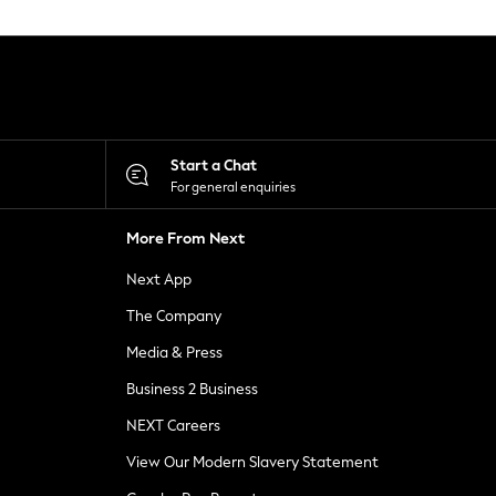
Start a Chat
For general enquiries
More From Next
Next App
The Company
Media & Press
Business 2 Business
NEXT Careers
View Our Modern Slavery Statement