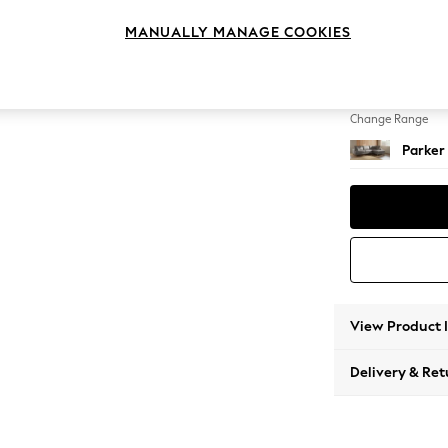
Large 
MANUALLY MANAGE COOKIES
Change Feet
High Me
Change Range
Parker
View Product 
Delivery & Ret