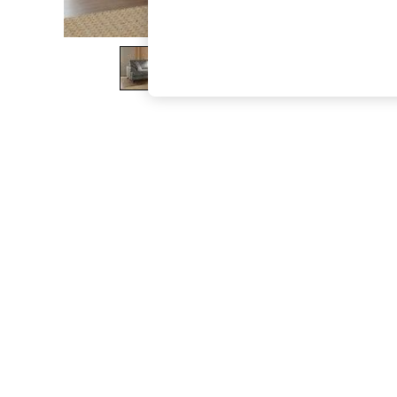
The Occasion Shop
Boho Styles
Festival
Escape into Summer: As Advertised
Top Picks
Spring Dressing
Jeans & a Nice Top
Coastal Prints
Capsule Wardrobe
Graphic Styles
Festival
Balloon Trousers
Self.
All Clothing
Beachwear
Blazers
Coats & Jackets
Co-ords
Dresses
Fleeces
Hoodies & Sweatshirts
Jeans
Jumpsuits & Playsuits
Joggers