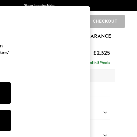
Store Locator
Help
CHECKOUT
0
BRANDS
GIFTS
SPORTS
CLEARANCE
an
£2,325
kies’
se - Right Hand
Delivered in 8 Weeks
 x H90 x D177cm
tions:
 Colour
henille Light Grey
Shape