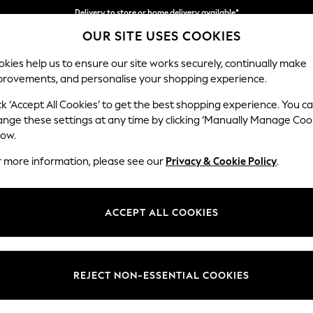
Delivery to store or home delivery available*
OUR SITE USES COOKIES
Split the cost with pay in 3.
Find out more
kies help us to ensure our site works securely, continually make
provements, and personalise your shopping experience.
SCHOOL
BABY
HOLIDAY
BEAUTY
FURNITURE
ck ‘Accept All Cookies’ to get the best shopping experience. You c
Parker
ange these settings at any time by clicking ‘Manually Manage Coo
low.
Large Corner Chai
r more information, please see our
Privacy & Cookie Policy
.
Dimensions:
W297
Your chosen op
ACCEPT ALL COOKIES
Change Fabric And
Fine C
REJECT NON-ESSENTIAL COOKIES
Change Size And 