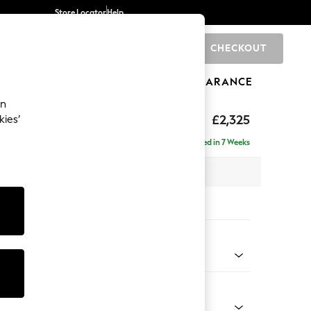
Store Locator
Help
CHECKOUT
0
BRANDS
GIFTS
SPORTS
CLEARANCE
an
£2,325
kies’
se - Right Hand
Delivered in 7 Weeks
 x H90 x D177cm
tions:
 Colour
henille Easy Clean Mid Taupe Brown
Shape