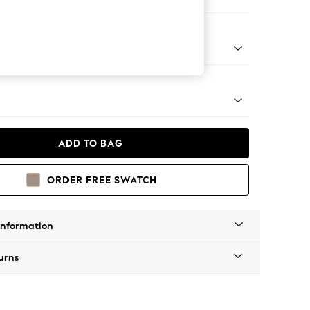
Corner Chaise - Right Hand
tal - Black
ADD TO BAG
ORDER FREE SWATCH
Information
urns