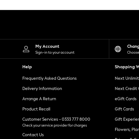
Knitwear
Leggings
Lingerie
Loungewear
Nightwear
Shirts & Blouses
Shorts
Skirts
My Account
Chan
Suits & Tailoring
Sign-in to your account
Choose
Sportswear
Swimwear
Help
Shopping W
Tops & T-Shirts
Trousers
Frequently Asked Questions
Next Unlimi
Waistcoats
Holiday Shop
Delivery Information
Next Credit
All Footwear
New In Footwear
Arrange A Return
eGift Cards
Sandals & Wedges
Product Recall
Gift Cards
Ballet Pumps
Heeled Sandals
Customer Services - 0333 777 8000
Gift Experie
Heels
Check your service provider for charges
Trainers
Flowers, Pla
Loafers
Contact Us