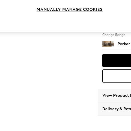
Large 
MANUALLY MANAGE COOKIES
Change Feet
High Me
Change Range
Parker
View Product 
Delivery & Ret