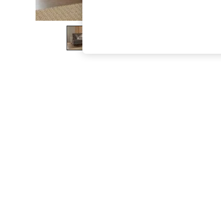
The Occasion Shop
Boho Styles
Festival
Escape into Summer: As Advertised
Top Picks
Spring Dressing
Jeans & a Nice Top
Coastal Prints
Capsule Wardrobe
Graphic Styles
Festival
Balloon Trousers
Self.
All Clothing
Beachwear
Blazers
Coats & Jackets
Co-ords
Dresses
Fleeces
Hoodies & Sweatshirts
Jeans
Jumpsuits & Playsuits
Joggers