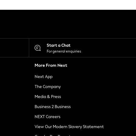
Start a Chat
For general enquiries
More From Next
Next App
The Company
Media & Press
Business 2 Business
NEXT Careers
View Our Modern Slavery Statement