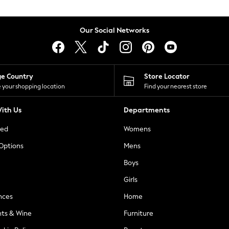
Our Social Networks
ge Country
Store Locator
 your shopping location
Find your nearest store
ith Us
Departments
ted
Womens
 Options
Mens
Boys
Girls
nces
Home
nts & Wine
Furniture