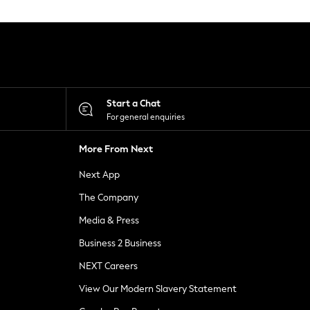
Start a Chat
For general enquiries
More From Next
Next App
The Company
Media & Press
Business 2 Business
NEXT Careers
View Our Modern Slavery Statement