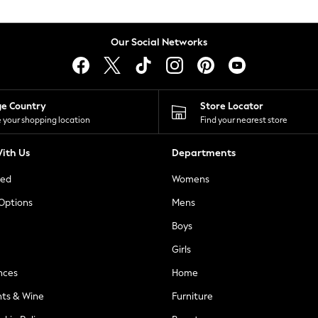
Our Social Networks
ge Country
Store Locator
 your shopping location
Find your nearest store
ith Us
Departments
ted
Womens
 Options
Mens
Boys
Girls
nces
Home
nts & Wine
Furniture