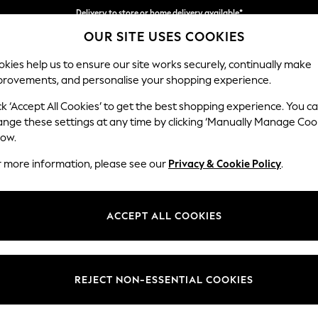
Delivery to store or home delivery available*
Split the cost with pay in 3.
Find out more
OUR SITE USES COOKIES
kies help us to ensure our site works securely, continually make
provements, and personalise your shopping experience.
SCHOOL
BABY
HOLIDAY
BEAUTY
FURNITURE
ck ‘Accept All Cookies’ to get the best shopping experience. You c
Parker
ange these settings at any time by clicking ‘Manually Manage Coo
low.
Large Corner Chai
r more information, please see our
Privacy & Cookie Policy
.
Dimensions:
W297
Your chosen op
ACCEPT ALL COOKIES
Change Fabric And
Natura
REJECT NON-ESSENTIAL COOKIES
Change Size And 