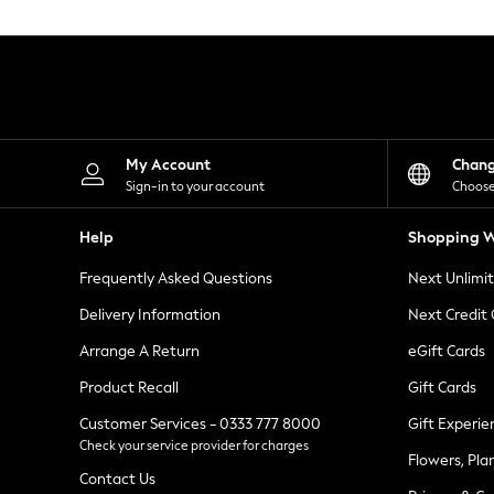
Knitwear
Leggings
Lingerie
Loungewear
Nightwear
Shirts & Blouses
Shorts
Skirts
My Account
Chan
Suits & Tailoring
Sign-in to your account
Choose
Sportswear
Swimwear
Help
Shopping W
Tops & T-Shirts
Trousers
Frequently Asked Questions
Next Unlimi
Waistcoats
Holiday Shop
Delivery Information
Next Credit
All Footwear
New In Footwear
Arrange A Return
eGift Cards
Sandals & Wedges
Product Recall
Gift Cards
Ballet Pumps
Heeled Sandals
Customer Services - 0333 777 8000
Gift Experie
Heels
Check your service provider for charges
Trainers
Flowers, Pla
Loafers
Contact Us