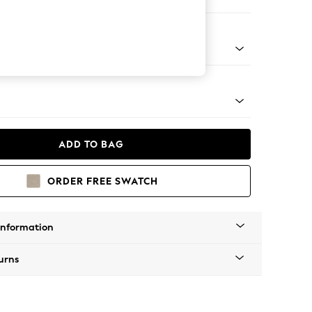
Corner Chaise - Right Hand
tal - Black
ADD TO BAG
ORDER FREE SWATCH
Information
urns