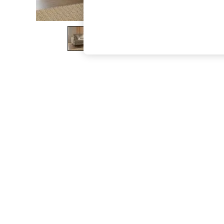
The Occasion Shop
Boho Styles
Festival
Escape into Summer: As Advertised
Top Picks
Spring Dressing
Jeans & a Nice Top
Coastal Prints
Capsule Wardrobe
Graphic Styles
Festival
Balloon Trousers
Self.
All Clothing
Beachwear
Blazers
Coats & Jackets
Co-ords
Dresses
Fleeces
Hoodies & Sweatshirts
Jeans
Jumpsuits & Playsuits
Joggers