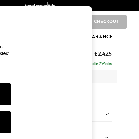
Store Locator
Help
CHECKOUT
0
BRANDS
GIFTS
SPORTS
CLEARANCE
an
£2,425
kies’
se - Right Hand
Delivered in 7 Weeks
 x H90 x D177cm
tions:
 Colour
l Mix Light Natural
Shape