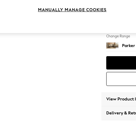
Large 
MANUALLY MANAGE COOKIES
Change Feet
High Me
Change Range
Parker
View Product 
Delivery & Ret