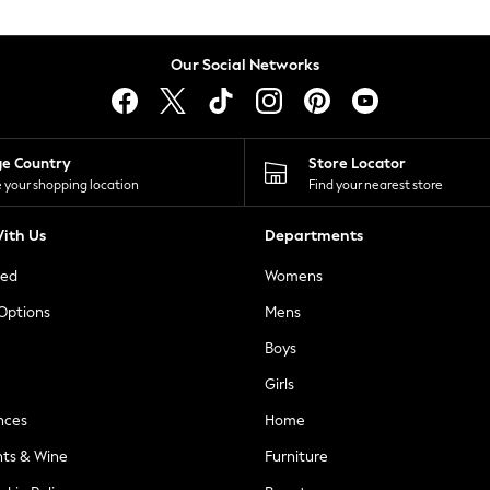
Our Social Networks
ge Country
Store Locator
 your shopping location
Find your nearest store
ith Us
Departments
ted
Womens
 Options
Mens
Boys
Girls
nces
Home
nts & Wine
Furniture