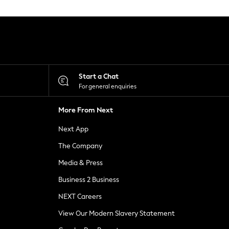
Start a Chat
For general enquiries
More From Next
Next App
The Company
Media & Press
Business 2 Business
NEXT Careers
View Our Modern Slavery Statement