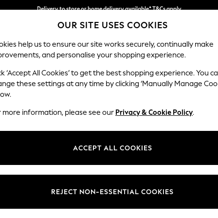
Delivery to store or home delivery available* T&Cs apply
OUR SITE USES COOKIES
Split the cost with pay in 3.
Find out more
kies help us to ensure our site works securely, continually make
provements, and personalise your shopping experience.
SCHOOL
BABY
HOLIDAY
BEAUTY
FURNITURE
ck ‘Accept All Cookies’ to get the best shopping experience. You c
Parker
ange these settings at any time by clicking ‘Manually Manage Coo
low.
Large Corner Chai
r more information, please see our
Privacy & Cookie Policy
.
Dimensions:
W297
Your chosen op
ACCEPT ALL COOKIES
Change Fabric And
Luxe C
REJECT NON-ESSENTIAL COOKIES
Change Size And 