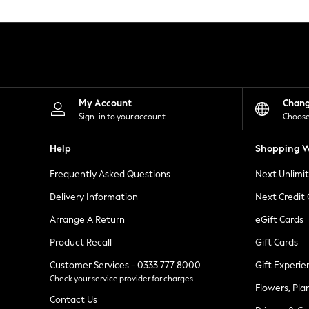
Knitwear
Leggings
Lingerie
Loungewear
Nightwear
Shirts & Blouses
Shorts
Skirts
My Account
Chan
Suits & Tailoring
Sign-in to your account
Choose
Sportswear
Swimwear
Help
Shopping W
Tops & T-Shirts
Trousers
Frequently Asked Questions
Next Unlimi
Waistcoats
Holiday Shop
Delivery Information
Next Credit
All Footwear
New In Footwear
Arrange A Return
eGift Cards
Sandals & Wedges
Product Recall
Gift Cards
Ballet Pumps
Heeled Sandals
Customer Services - 0333 777 8000
Gift Experie
Heels
Check your service provider for charges
Trainers
Flowers, Pla
Loafers
Contact Us