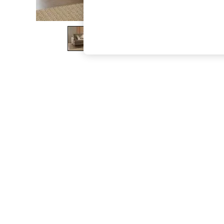
The Occasion Shop
Hardware Detailing
Escape into Summer: As Advertised
Top Picks
Spring Dressing
Jeans & a Nice Top
Coastal Prints
Capsule Wardrobe
Graphic Styles
Festival
Balloon Trousers
Summer Footwear
Self.
All Clothing
Beachwear
Blazers
Coats & Jackets
Co-ords
Dresses
Fleeces
Hoodies & Sweatshirts
Jeans
Jumpsuits & Playsuits
Joggers