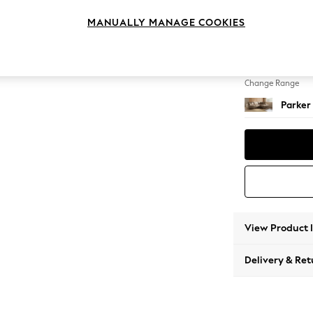
Large 
MANUALLY MANAGE COOKIES
Change Feet
High Me
Change Range
Parker
View Product 
Delivery & Ret