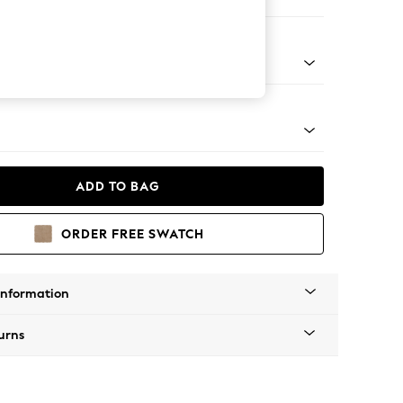
Corner Chaise - Right Hand
tal - Black
ADD TO BAG
ORDER FREE SWATCH
Information
urns