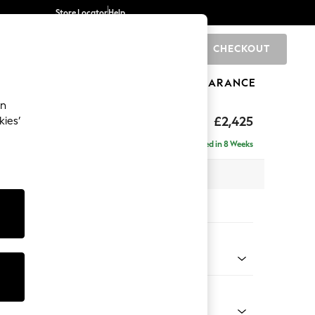
Store Locator
Help
CHECKOUT
0
BRANDS
GIFTS
SPORTS
CLEARANCE
an
£2,425
kies’
se - Right Hand
Delivered in 8 Weeks
 x H90 x D177cm
tions:
 Colour
henille Mid Camel Beige
Shape