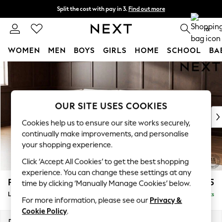
Split the cost with pay in 3.
Find out more
Next day delivery - order by 11pm. T&Cs apply
0
WOMEN
MEN
BOYS
GIRLS
HOME
SCHOOL
BA
Skip to Main Content
For You
WOMEN
New In & Trending
New: This Week
OUR SITE USES COOKIES
New: NEXT
Cookies help us to ensure our site works securely,
Top Picks
continually make improvements, and personalise
Trending on Social
your shopping experience.
Polka Dots
Click ‘Accept All Cookies’ to get the best shopping
Summer Textures
experience. You can change these settings at any
Blues & Chambrays
Parker
£2,325
time by clicking ‘Manually Manage Cookies’ below.
Chocolate Brown
Large Corner Chaise - Left Hand
Delivered in 8 Weeks
Linen Collection
For more information, please see our
Privacy &
Summer Whites
Cookie Policy
.
Jorts & Bermuda Shorts
Dimensions:
W297 x H90 x D177cm