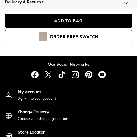
Delivery & Returns
Coats & Jackets
Co-ords
Dresses
ADD TO BAG
Fleeces
Hoodies & Sweatshirts
ORDER
FREE
SWATCH
Jeans
Jumpsuits & Playsuits
Joggers
Knitwear
Our Social Networks
Leggings
Lingerie
Loungewear
Nightwear
My Account
Shirts & Blouses
Sign-in to your account
Shorts
Change Country
Skirts
Choose your shopping location
Suits & Tailoring
Sportswear
Store Locator
Swimwear