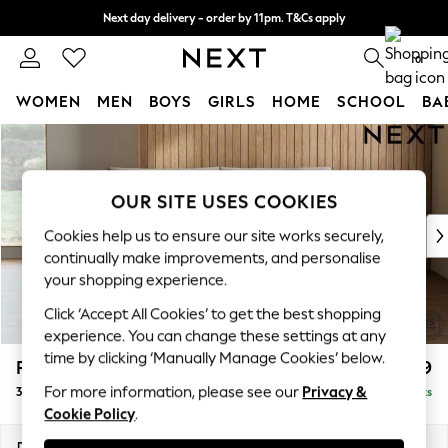
Next day delivery - order by 11pm. T&Cs apply
Split the cost with pay in 3.
Find out more
0
WOMEN
MEN
BOYS
GIRLS
HOME
SCHOOL
BA
Skip to Main Content
For You
WOMEN
New In & Trending
OUR SITE USES COOKIES
New: This Week
New: NEXT
Cookies help us to ensure our site works securely,
Top Picks
continually make improvements, and personalise
Trending on Social
your shopping experience.
Polka Dots
Click ‘Accept All Cookies’ to get the best shopping
Summer Textures
experience. You can change these settings at any
Blues & Chambrays
time by clicking ‘Manually Manage Cookies’ below.
Parker Platform
£1,299
Chocolate Brown
For more information, please see our
Privacy &
3 Seater Small Sofa
Delivered in 8 Weeks
Linen Collection
Cookie Policy
.
Summer Whites
Jorts & Bermuda Shorts
Dimensions:
W198 x H90 x D98cm