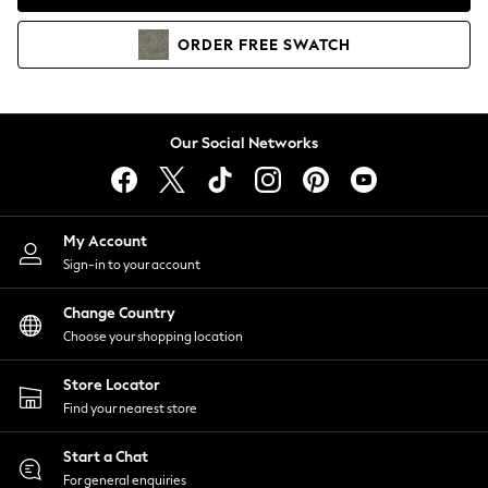
Coats & Jackets
Co-ords
ORDER
FREE
SWATCH
Dresses
Fleeces
Hoodies & Sweatshirts
Jeans
Our Social Networks
Jumpsuits & Playsuits
Joggers
Knitwear
My Account
Leggings
Sign-in to your account
Lingerie
Loungewear
Change Country
Nightwear
Choose your shopping location
Shirts & Blouses
Shorts
Store Locator
Skirts
Find your nearest store
Suits & Tailoring
Sportswear
Start a Chat
Swimwear
For general enquiries