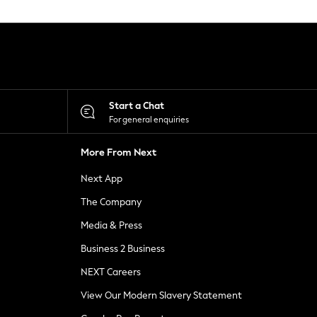
Start a Chat
For general enquiries
More From Next
Next App
The Company
Media & Press
Business 2 Business
NEXT Careers
View Our Modern Slavery Statement