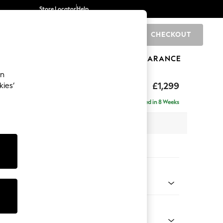
Store Locator
Help
CHECKOUT
0
BRANDS
GIFTS
SPORTS
CLEARANCE
an
d Sit
£1,299
kies’
Delivered in 8 Weeks
x H91 x D99cm
tions:
 Colour
 Weave Mid Natural
Shape