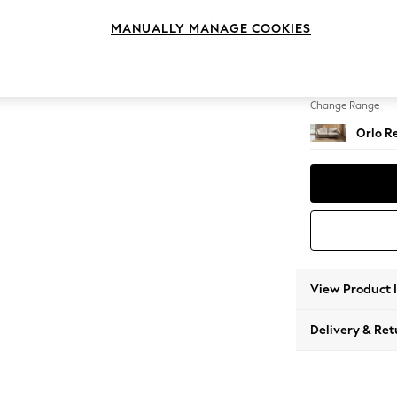
3 Seat
MANUALLY MANAGE COOKIES
Change Feet
Retro T
Change Range
Orlo Re
View Product 
Delivery & Ret