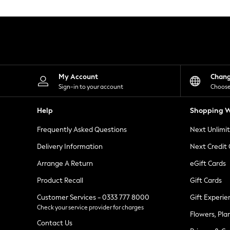
Knitwear
Leggings
Lingerie
Loungewear
Nightwear
Shirts & Blouses
Shorts
Skirts
My Account
Chan
Suits & Tailoring
Sign-in to your account
Choose
Sportswear
Swimwear
Help
Shopping W
Tops & T-Shirts
Trousers
Frequently Asked Questions
Next Unlimi
Waistcoats
Holiday Shop
Delivery Information
Next Credit
All Footwear
New In Footwear
Arrange A Return
eGift Cards
Sandals & Wedges
Product Recall
Gift Cards
Ballet Pumps
Heeled Sandals
Customer Services - 0333 777 8000
Gift Experie
Heels
Check your service provider for charges
Trainers
Flowers, Pla
Loafers
Contact Us