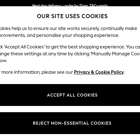
Next day delivery - order by 11pm. T&Cs apply
OUR SITE USES COOKIES
Split the cost with pay in 3.
Find out more
kies help us to ensure our site works securely, continually make
provements, and personalise your shopping experience.
SCHOOL
BABY
HOLIDAY
BEAUTY
FURNITURE
ck ‘Accept All Cookies’ to get the best shopping experience. You c
Orlo Relaxe
ange these settings at any time by clicking ‘Manually Manage Coo
low.
3 Seater Sofa
r more information, please see our
Privacy & Cookie Policy
.
Dimensions:
W213 
Your chosen op
ACCEPT ALL COOKIES
Change Fabric And
Chunky
REJECT NON-ESSENTIAL COOKIES
Change Size And 