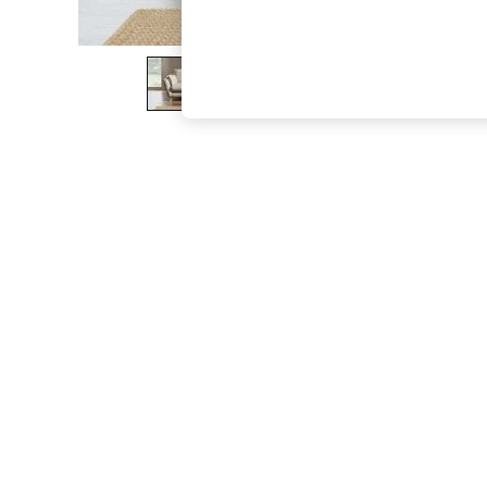
The Occasion Shop
Boho Styles
Festival
Escape into Summer: As Advertised
Top Picks
Spring Dressing
Jeans & a Nice Top
Coastal Prints
Capsule Wardrobe
Graphic Styles
Festival
Balloon Trousers
Self.
All Clothing
Beachwear
Blazers
Coats & Jackets
Co-ords
Dresses
Fleeces
Hoodies & Sweatshirts
Jeans
Jumpsuits & Playsuits
Joggers