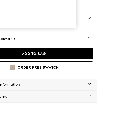
er Sofa
apered - Light
laxed Sit
ADD TO BAG
ORDER FREE SWATCH
Information
urns