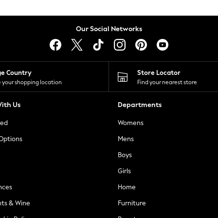
Our Social Networks
ge Country
Store Locator
 your shopping location
Find your nearest store
ith Us
Departments
ted
Womens
 Options
Mens
Boys
Girls
nces
Home
nts & Wine
Furniture